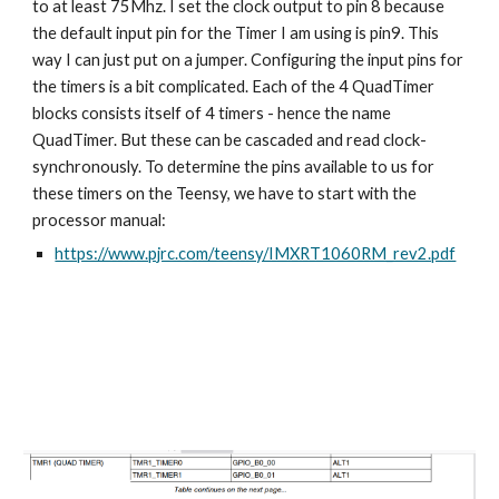
to at least 75Mhz. I set the clock output to pin 8 because 
the default input pin for the Timer I am using is pin9. This 
way I can just put on a jumper. Configuring the input pins for 
the timers is a bit complicated. Each of the 4 QuadTimer 
blocks consists itself of 4 timers - hence the name 
QuadTimer. But these can be cascaded and read clock-
synchronously. To determine the pins available to us for 
these timers on the Teensy, we have to start with the 
processor manual:
https://www.pjrc.com/teensy/IMXRT1060RM_rev2.pdf