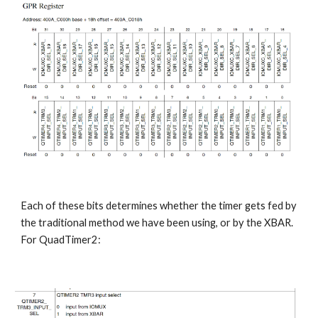
Each of these bits determines whether the timer gets fed by 
the traditional method we have been using, or by the XBAR. 
For QuadTimer2: