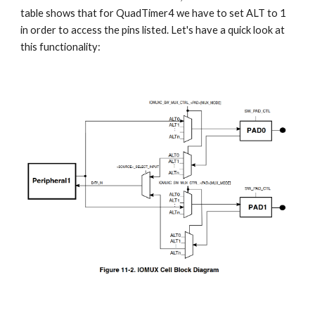
table shows that for QuadTimer4 we have to set ALT to 1 
in order to access the pins listed. Let's have a quick look at 
this functionality: