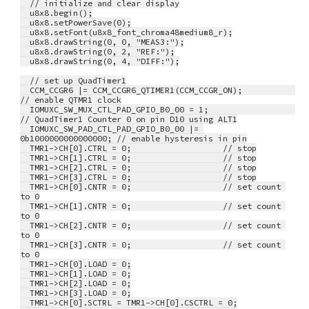
  // initialize and clear display
  u8x8.begin();
  u8x8.setPowerSave(0);
  u8x8.setFont(u8x8_font_chroma48medium8_r);
  u8x8.drawString(0, 0, "MEAS3:");
  u8x8.drawString(0, 2, "REF:");
  u8x8.drawString(0, 4, "DIFF:");
  // set up QuadTimer1
  CCM_CCGR6 |= CCM_CCGR6_QTIMER1(CCM_CCGR_ON);           
// enable QTMR1 clock
  IOMUXC_SW_MUX_CTL_PAD_GPIO_B0_00 = 1;                  
// QuadTimer1 Counter 0 on pin D10 using ALT1
  IOMUXC_SW_PAD_CTL_PAD_GPIO_B0_00 |= 
0b1000000000000000; // enable hysteresis in pin
  TMR1->CH[0].CTRL = 0;                   // stop
  TMR1->CH[1].CTRL = 0;                   // stop
  TMR1->CH[2].CTRL = 0;                   // stop
  TMR1->CH[3].CTRL = 0;                   // stop
  TMR1->CH[0].CNTR = 0;                   // set count 
to 0
  TMR1->CH[1].CNTR = 0;                   // set count 
to 0
  TMR1->CH[2].CNTR = 0;                   // set count 
to 0
  TMR1->CH[3].CNTR = 0;                   // set count 
to 0
  TMR1->CH[0].LOAD = 0;
  TMR1->CH[1].LOAD = 0;
  TMR1->CH[2].LOAD = 0;
  TMR1->CH[3].LOAD = 0;
  TMR1->CH[0].SCTRL = TMR1->CH[0].CSCTRL = 0;