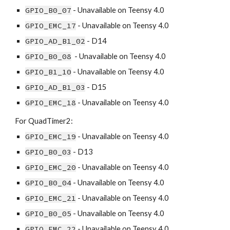
GPIO_B0_07
 - Unavailable on Teensy 4.0
GPIO_EMC_17
 - Unavailable on Teensy 4.0
GPIO_AD_B1_02
 - D14
GPIO_B0_08
  - Unavailable on Teensy 4.0
GPIO_B1_10
 - Unavailable on Teensy 4.0
GPIO_AD_B1_03
 - D15
GPIO_EMC_18
 - Unavailable on Teensy 4.0
For QuadTimer2:
GPIO_EMC_19
 - Unavailable on Teensy 4.0
GPIO_B0_03
 - D13
GPIO_EMC_20
 - Unavailable on Teensy 4.0
GPIO_B0_04
 - Unavailable on Teensy 4.0
GPIO_EMC_21
 - Unavailable on Teensy 4.0
GPIO_B0_05
 - Unavailable on Teensy 4.0
GPIO_EMC_22
 - Unavailable on Teensy 4.0