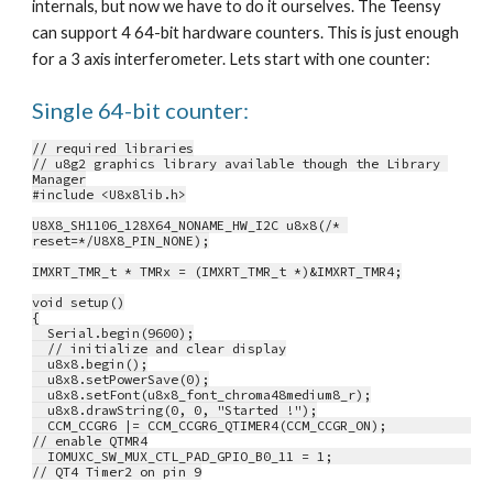
internals, but now we have to do it ourselves. The Teensy 
can support 4 64-bit hardware counters. This is just enough 
for a 3 axis interferometer. Lets start with one counter:
Single 64-bit counter:
// required libraries
// u8g2 graphics library available though the Library 
Manager
#include <U8x8lib.h>
U8X8_SH1106_128X64_NONAME_HW_I2C u8x8(/* 
reset=*/U8X8_PIN_NONE);
IMXRT_TMR_t * TMRx = (IMXRT_TMR_t *)&IMXRT_TMR4;
void setup()
{
  Serial.begin(9600);
  // initialize and clear display
  u8x8.begin();
  u8x8.setPowerSave(0);
  u8x8.setFont(u8x8_font_chroma48medium8_r);
  u8x8.drawString(0, 0, "Started !");
  CCM_CCGR6 |= CCM_CCGR6_QTIMER4(CCM_CCGR_ON);           
// enable QTMR4
  IOMUXC_SW_MUX_CTL_PAD_GPIO_B0_11 = 1;                  
// QT4 Timer2 on pin 9