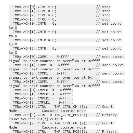
  TMRx->CH[0].CTRL = 0;                   // stop
  TMRx->CH[1].CTRL = 0;                   // stop
  TMRx->CH[2].CTRL = 0;                   // stop
  TMRx->CH[3].CTRL = 0;                   // stop
  TMRx->CH[0].CNTR = 0;                   // set count 
to 0
  TMRx->CH[1].CNTR = 0;                   // set count 
to 0
  TMRx->CH[2].CNTR = 0;                   // set count 
to 0
  TMRx->CH[3].CNTR = 0;                   // set count 
to 0
  TMRx->CH[0].COMP1 =  0xffff;            // send count 
signal to next counter on overflow at 0xffff
  TMRx->CH[1].COMP1 =  0xffff;            // send count 
signal to next counter on overflow at 0xffff
  TMRx->CH[2].COMP1 =  0xffff;            // send count 
signal to next counter on overflow at 0xffff
  TMRx->CH[3].COMP1 =  0xffff;            // send count 
signal to next counter on overflow at 0xffff
  TMRx->CH[0].CMPLD1 =  0xffff;
  TMRx->CH[1].CMPLD1 =  0xffff;
  TMRx->CH[2].CMPLD1 =  0xffff;
  TMRx->CH[3].CMPLD1 =  0xffff;
  TMRx->CH[3].CTRL  = TMR_CTRL_CM (7);    // Count 
Mode:           Cascaded counter mode
  TMRx->CH[3].CTRL |= TMR_CTRL_PCS(6);    // Primary 
Count Source: CH[2] output
  TMRx->CH[2].CTRL  = TMR_CTRL_CM (7);    // Count 
Mode:           Cascaded counter mode
  TMRx->CH[2].CTRL |= TMR_CTRL_PCS(5);    // Primary 