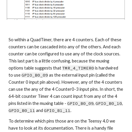
So within a QuadTimer, there are 4 counters. Each of these 
counters can be cascaded into any of the others. And each 
counter can be configured to use any of the clock sources. 
This last part is a little confusing, because the muxing 
options table suggests that 
TMR_4_TIMER0
 is hardwired 
to use 
GPIO_B0_09
 as the external input pin (called the 
Counter 0 input pin above). However, any of the 4 counters 
can use the any of the 4 Counter0-3 input pins. In short, the 
64-bit counter Timer 4 can count input from any of the 4 
pins listed in the muxing table - 
GPIO_B0_09
, 
GPIO_B0_10
, 
GPIO_B0_11
 and 
GPIO_B1_11
. 
To determine which pins those are on the Teensy 4.0 we 
have to look at its documentation. There is a handy file 