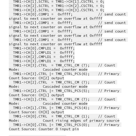
  TMR1->CH[1].SCTRL = TMR1->CH[1].CSCTRL = 0;
  TMR1->CH[2].SCTRL = TMR1->CH[2].CSCTRL = 0;
  TMR1->CH[3].SCTRL = TMR1->CH[3].CSCTRL = 0;
  TMR1->CH[0].COMP1 =  0xffff;            // send count 
signal to next counter on overflow at 0xffff
  TMR1->CH[1].COMP1 =  0xffff;            // send count 
signal to next counter on overflow at 0xffff
  TMR1->CH[2].COMP1 =  0xffff;            // send count 
signal to next counter on overflow at 0xffff
  TMR1->CH[3].COMP1 =  0xffff;            // send count 
signal to next counter on overflow at 0xffff
  TMR1->CH[0].CMPLD1 =  0xffff;
  TMR1->CH[1].CMPLD1 =  0xffff;
  TMR1->CH[2].CMPLD1 =  0xffff;
  TMR1->CH[3].CMPLD1 =  0xffff;
  TMR1->CH[3].CTRL  = TMR_CTRL_CM (7);    // Count 
Mode:           Cascaded counter mode
  TMR1->CH[3].CTRL |= TMR_CTRL_PCS(6);    // Primary 
Count Source: CH[2] output
  TMR1->CH[2].CTRL  = TMR_CTRL_CM (7);    // Count 
Mode:           Cascaded counter mode
  TMR1->CH[2].CTRL |= TMR_CTRL_PCS(5);    // Primary 
Count Source: CH[1] output
  TMR1->CH[1].CTRL  = TMR_CTRL_CM (7);    // Count 
Mode:           Cascaded counter mode
  TMR1->CH[1].CTRL |= TMR_CTRL_PCS(4);    // Primary 
Count Source: CH[0] output
  TMR1->CH[0].CTRL  = TMR_CTRL_CM (1);    // Count 
Mode:           Count rising edges of primary source
  TMR1->CH[0].CTRL |= TMR_CTRL_PCS(0);    // Primary 
Count Source: Counter 0 input pin