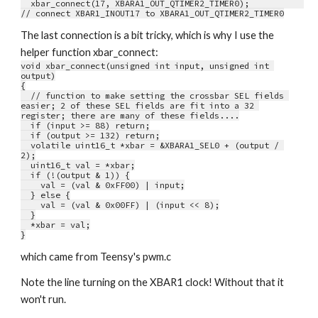
  xbar_connect(17, XBARA1_OUT_QTIMER2_TIMER0);           
// connect XBAR1_INOUT17 to XBARA1_OUT_QTIMER2_TIMER0
The last connection is a bit tricky, which is why I use the 
helper function xbar_connect:
void xbar_connect(unsigned int input, unsigned int 
output)
{
  // function to make setting the crossbar SEL fields 
easier; 2 of these SEL fields are fit into a 32 
register; there are many of these fields....
  if (input >= 88) return;
  if (output >= 132) return;
  volatile uint16_t *xbar = &XBARA1_SEL0 + (output / 
2);
  uint16_t val = *xbar;
  if (!(output & 1)) {
    val = (val & 0xFF00) | input;
  } else {
    val = (val & 0x00FF) | (input << 8);
  }
  *xbar = val;
}
which came from Teensy's pwm.c
Note the line turning on the XBAR1 clock! Without that it 
won't run.