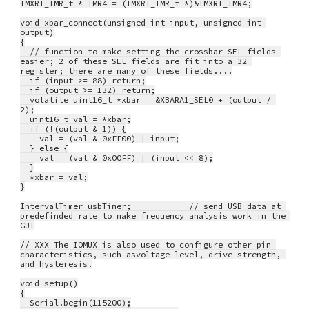
IMXRT_TMR_t * TMR4 = (IMXRT_TMR_t *)&IMXRT_TMR4;
void xbar_connect(unsigned int input, unsigned int 
output)
{
  // function to make setting the crossbar SEL fields 
easier; 2 of these SEL fields are fit into a 32 
register; there are many of these fields....
  if (input >= 88) return;
  if (output >= 132) return;
  volatile uint16_t *xbar = &XBARA1_SEL0 + (output / 
2);
  uint16_t val = *xbar;
  if (!(output & 1)) {
    val = (val & 0xFF00) | input;
  } else {
    val = (val & 0x00FF) | (input << 8);
  }
  *xbar = val;
}
IntervalTimer usbTimer;            // send USB data at 
predefinded rate to make frequency analysis work in the 
GUI
// XXX The IOMUX is also used to configure other pin 
characteristics, such asvoltage level, drive strength, 
and hysteresis.
void setup()
{
  Serial.begin(115200);