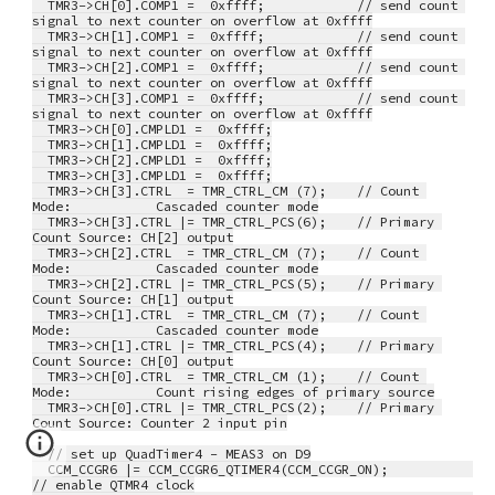
  TMR3->CH[0].COMP1 =  0xffff;            // send count 
signal to next counter on overflow at 0xffff
  TMR3->CH[1].COMP1 =  0xffff;            // send count 
signal to next counter on overflow at 0xffff
  TMR3->CH[2].COMP1 =  0xffff;            // send count 
signal to next counter on overflow at 0xffff
  TMR3->CH[3].COMP1 =  0xffff;            // send count 
signal to next counter on overflow at 0xffff
  TMR3->CH[0].CMPLD1 =  0xffff;
  TMR3->CH[1].CMPLD1 =  0xffff;
  TMR3->CH[2].CMPLD1 =  0xffff;
  TMR3->CH[3].CMPLD1 =  0xffff;
  TMR3->CH[3].CTRL  = TMR_CTRL_CM (7);    // Count 
Mode:           Cascaded counter mode
  TMR3->CH[3].CTRL |= TMR_CTRL_PCS(6);    // Primary 
Count Source: CH[2] output
  TMR3->CH[2].CTRL  = TMR_CTRL_CM (7);    // Count 
Mode:           Cascaded counter mode
  TMR3->CH[2].CTRL |= TMR_CTRL_PCS(5);    // Primary 
Count Source: CH[1] output
  TMR3->CH[1].CTRL  = TMR_CTRL_CM (7);    // Count 
Mode:           Cascaded counter mode
  TMR3->CH[1].CTRL |= TMR_CTRL_PCS(4);    // Primary 
Count Source: CH[0] output
  TMR3->CH[0].CTRL  = TMR_CTRL_CM (1);    // Count 
Mode:           Count rising edges of primary source
  TMR3->CH[0].CTRL |= TMR_CTRL_PCS(2);    // Primary 
Count Source: Counter 2 input pin
  // set up QuadTimer4 - MEAS3 on D9
  CCM_CCGR6 |= CCM_CCGR6_QTIMER4(CCM_CCGR_ON);           
// enable QTMR4 clock