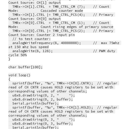
Count Source: CH[1] output
  TMRx->CH[1].CTRL  = TMR_CTRL_CM (7);    // Count 
Mode:           Cascaded counter mode
  TMRx->CH[1].CTRL |= TMR_CTRL_PCS(4);    // Primary 
Count Source: CH[0] output
  TMRx->CH[0].CTRL  = TMR_CTRL_CM (1);    // Count 
Mode:           Count rising edges of primary source
  TMRx->CH[0].CTRL |= TMR_CTRL_PCS(2);    // Primary 
Count Source: Counter 2 input pin
  // to test counter:
  analogWriteFrequency(8, 40000000);      //  max 75mhz 
at 150 mhz bus speed
  analogWrite(8, 128);                    // PWM duty 
cycle 50%
}
char buffer[100];
void loop()
{
  sprintf(buffer, "%u", TMRx->CH[0].CNTR);  // regular 
read of CH CNTR causes HOLD registers to be set with 
corresponding values of other channels;
  u8x8.drawString(0, 2, "     ");
  u8x8.drawString(0, 2, buffer);
  Serial.println(buffer);
  sprintf(buffer, "%u", TMRx->CH[1].HOLD);  // regular 
read of CH CNTR causes HOLD registers to be set with 
corresponding values of other channels;
  u8x8.drawString(0, 3, "     ");
  u8x8.drawString(0, 3, buffer);
  Serial.println(buffer);