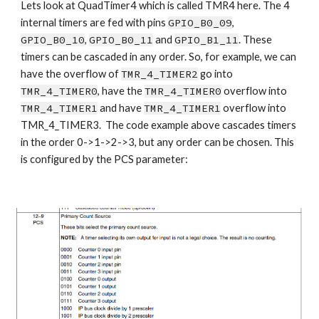
Lets look at QuadTimer4 which is called TMR4 here. The 4 
internal timers are fed with pins 
GPIO_B0_09
, 
GPIO_B0_10
, 
GPIO_B0_11
 and 
GPIO_B1_11
. These 
timers can be cascaded in any order. So, for example, we can 
have the overflow of 
TMR_4_TIMER2
 go into 
TMR_4_TIMER0
, have the 
TMR_4_TIMER0
 overflow into 
TMR_4_TIMER1
 and have 
TMR_4_TIMER1
 overflow into 
TMR_4_TIMER3.  The code example above cascades timers 
in the order 0->1->2->3, but any order can be chosen. This 
is configured by the PCS parameter: