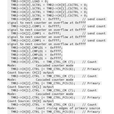
  TMR2->CH[3].LOAD = 0;
  TMR2->CH[0].SCTRL = TMR2->CH[0].CSCTRL = 0;
  TMR2->CH[1].SCTRL = TMR2->CH[1].CSCTRL = 0;
  TMR2->CH[2].SCTRL = TMR2->CH[2].CSCTRL = 0;
  TMR2->CH[3].SCTRL = TMR2->CH[3].CSCTRL = 0;
  TMR2->CH[0].COMP1 =  0xffff;            // send count 
signal to next counter on overflow at 0xffff
  TMR2->CH[1].COMP1 =  0xffff;            // send count 
signal to next counter on overflow at 0xffff
  TMR2->CH[2].COMP1 =  0xffff;            // send count 
signal to next counter on overflow at 0xffff
  TMR2->CH[3].COMP1 =  0xffff;            // send count 
signal to next counter on overflow at 0xffff
  TMR2->CH[0].CMPLD1 =  0xffff;
  TMR2->CH[1].CMPLD1 =  0xffff;
  TMR2->CH[2].CMPLD1 =  0xffff;
  TMR2->CH[3].CMPLD1 =  0xffff;
  TMR2->CH[3].CTRL  = TMR_CTRL_CM (7);    // Count 
Mode:           Cascaded counter mode
  TMR2->CH[3].CTRL |= TMR_CTRL_PCS(6);    // Primary 
Count Source: CH[2] output
  TMR2->CH[2].CTRL  = TMR_CTRL_CM (7);    // Count 
Mode:           Cascaded counter mode
  TMR2->CH[2].CTRL |= TMR_CTRL_PCS(5);    // Primary 
Count Source: CH[1] output
  TMR2->CH[1].CTRL  = TMR_CTRL_CM (7);    // Count 
Mode:           Cascaded counter mode
  TMR2->CH[1].CTRL |= TMR_CTRL_PCS(4);    // Primary 
Count Source: CH[0] output
  TMR2->CH[0].CTRL  = TMR_CTRL_CM (1);    // Count 
Mode:           Count rising edges of primary source
  TMR2->CH[0].CTRL |= TMR_CTRL_PCS(0);    // Primary 