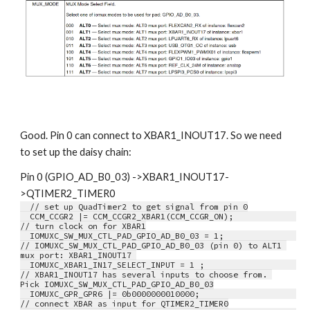
Good. Pin 0 can connect to XBAR1_INOUT17. So we need 
to set up the daisy chain:
Pin 0 (GPIO_AD_B0_03) ->XBAR1_INOUT17-
>QTIMER2_TIMER0
  // set up QuadTimer2 to get signal from pin 0
  CCM_CCGR2 |= CCM_CCGR2_XBAR1(CCM_CCGR_ON);             
// turn clock on for XBAR1
  IOMUXC_SW_MUX_CTL_PAD_GPIO_AD_B0_03 = 1;               
// IOMUXC_SW_MUX_CTL_PAD_GPIO_AD_B0_03 (pin 0) to ALT1 
mux port: XBAR1_INOUT17 
  IOMUXC_XBAR1_IN17_SELECT_INPUT = 1 ;                   
// XBAR1_INOUT17 has several inputs to choose from. 
Pick IOMUXC_SW_MUX_CTL_PAD_GPIO_AD_B0_03
  IOMUXC_GPR_GPR6 |= 0b0000000010000;                    
// connect XBAR as input for QTIMER2_TIMER0