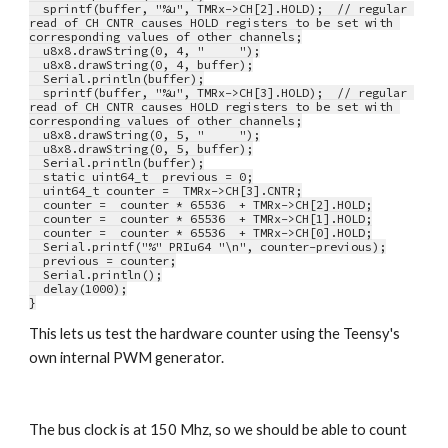
  sprintf(buffer, "%u", TMRx->CH[2].HOLD);  // regular 
read of CH CNTR causes HOLD registers to be set with 
corresponding values of other channels;
  u8x8.drawString(0, 4, "     ");
  u8x8.drawString(0, 4, buffer);
  Serial.println(buffer);
  sprintf(buffer, "%u", TMRx->CH[3].HOLD);  // regular 
read of CH CNTR causes HOLD registers to be set with 
corresponding values of other channels;
  u8x8.drawString(0, 5, "     ");
  u8x8.drawString(0, 5, buffer);
  Serial.println(buffer);
  static uint64_t  previous = 0;
  uint64_t counter =  TMRx->CH[3].CNTR;
  counter =  counter * 65536  + TMRx->CH[2].HOLD;
  counter =  counter * 65536  + TMRx->CH[1].HOLD;
  counter =  counter * 65536  + TMRx->CH[0].HOLD;
  Serial.printf("%" PRIu64 "\n", counter-previous);
  previous = counter;
  Serial.println();
  delay(1000);
}
This lets us test the hardware counter using the Teensy's 
own internal PWM generator. 
The bus clock is at 150 Mhz, so we should be able to count 