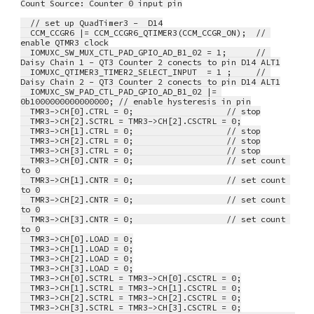
Count Source: Counter 0 input pin
  // set up QuadTimer3 -  D14
  CCM_CCGR6 |= CCM_CCGR6_QTIMER3(CCM_CCGR_ON);  // 
enable QTMR3 clock
  IOMUXC_SW_MUX_CTL_PAD_GPIO_AD_B1_02 = 1;      // 
Daisy Chain 1 - QT3 Counter 2 conects to pin D14 ALT1
  IOMUXC_QTIMER3_TIMER2_SELECT_INPUT  = 1 ;     // 
Daisy Chain 2 - QT3 Counter 2 conects to pin D14 ALT1
  IOMUXC_SW_PAD_CTL_PAD_GPIO_AD_B1_02 |= 
0b1000000000000000; // enable hysteresis in pin
  TMR3->CH[0].CTRL = 0;                   // stop
  TMR3->CH[2].SCTRL = TMR3->CH[2].CSCTRL = 0;
  TMR3->CH[1].CTRL = 0;                   // stop
  TMR3->CH[2].CTRL = 0;                   // stop
  TMR3->CH[3].CTRL = 0;                   // stop
  TMR3->CH[0].CNTR = 0;                   // set count 
to 0
  TMR3->CH[1].CNTR = 0;                   // set count 
to 0
  TMR3->CH[2].CNTR = 0;                   // set count 
to 0
  TMR3->CH[3].CNTR = 0;                   // set count 
to 0
  TMR3->CH[0].LOAD = 0;
  TMR3->CH[1].LOAD = 0;
  TMR3->CH[2].LOAD = 0;
  TMR3->CH[3].LOAD = 0;
  TMR3->CH[0].SCTRL = TMR3->CH[0].CSCTRL = 0;
  TMR3->CH[1].SCTRL = TMR3->CH[1].CSCTRL = 0;
  TMR3->CH[2].SCTRL = TMR3->CH[2].CSCTRL = 0;
  TMR3->CH[3].SCTRL = TMR3->CH[3].CSCTRL = 0;