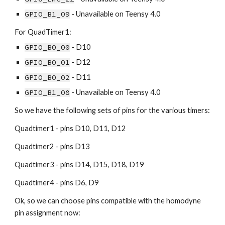
GPIO_B1_09
 - Unavailable on Teensy 4.0
For QuadTimer1:
GPIO_B0_00
 - D10
GPIO_B0_01
 - D12
GPIO_B0_02
 - D11
GPIO_B1_08
 - Unavailable on Teensy 4.0
So we have the following sets of pins for the various timers:
Quadtimer1 - pins D10, D11, D12
Quadtimer2 - pins D13
Quadtimer3 - pins D14, D15, D18, D19
Quadtimer4 - pins D6, D9
Ok, so we can choose pins compatible with the homodyne 
pin assignment now: