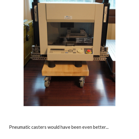
Pneumatic casters would have been even better...