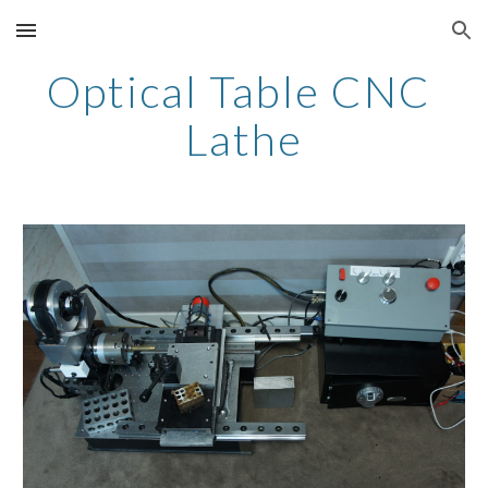
Skip to main content
Skip to navigation
Optical Table CNC 
Lathe