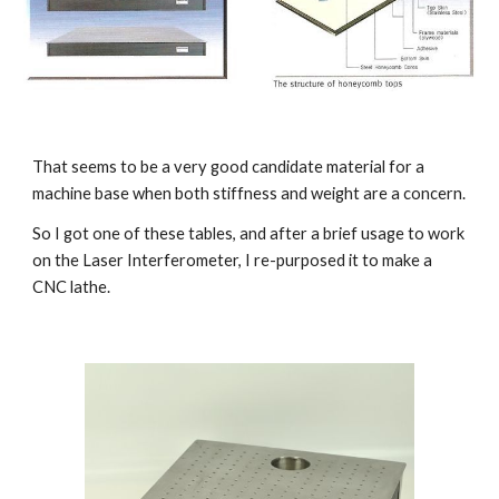
That seems to be a very good candidate material for a 
machine base when both stiffness and weight are a concern.
So I got one of these tables, and after a brief usage to work 
on the Laser Interferometer, I re-purposed it to make a 
CNC lathe.