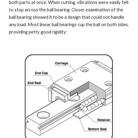
both parts at once. When cutting, vibrations were easily felt 
to stop across the ball bearing. Closer examination of the 
ball bearing showed it to be a design that could not handle 
any load. Most linear ball bearings cup the ball on both sides, 
providing petty good rigidity: