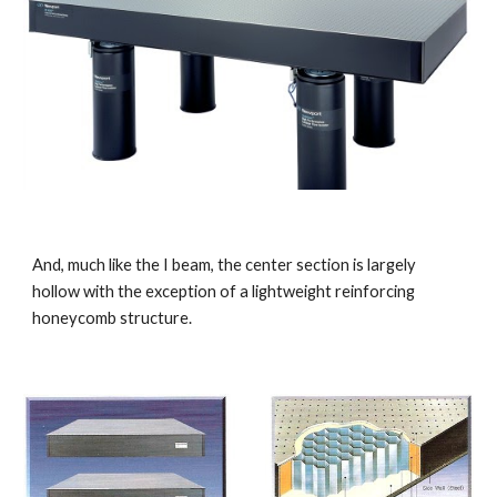
And, much like the I beam, the center section is largely 
hollow with the exception of a lightweight reinforcing 
honeycomb structure.