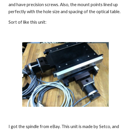
and have precision screws. Also, the mount points lined up 
perfectly with the hole size and spacing of the optical table.
Sort of like this unit:
I got the spindle from eBay. This unit is made by Setco, and 