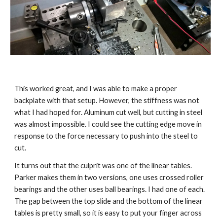
This worked great, and I was able to make a proper 
backplate with that setup. However, the stiffness was not 
what I had hoped for. Aluminum cut well, but cutting in steel 
was almost impossible. I could see the cutting edge move in 
response to the force necessary to push into the steel to 
cut.
It turns out that the culprit was one of the linear tables. 
Parker makes them in two versions, one uses crossed roller 
bearings and the other uses ball bearings. I had one of each. 
The gap between the top slide and the bottom of the linear 
tables is pretty small, so it is easy to put your finger across 