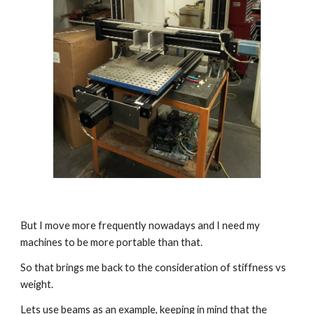
But I move more frequently nowadays and I need my 
machines to be more portable than that.
So that brings me back to the consideration of stiffness vs 
weight.
Lets use beams as an example, keeping in mind that the 