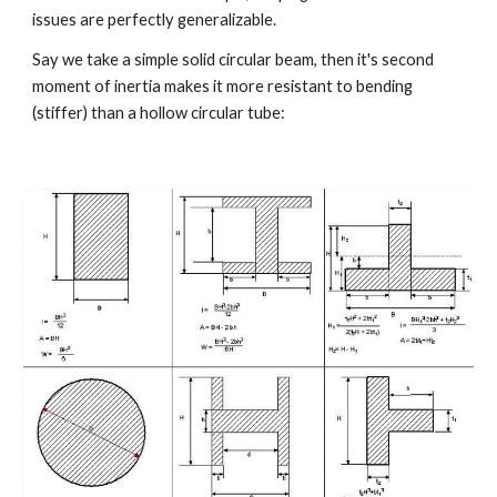
issues are perfectly generalizable.
Say we take a simple solid circular beam, then it's second 
moment of inertia makes it more resistant to bending 
(stiffer) than a hollow circular tube: