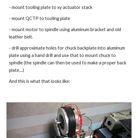
- mount tooling plate to xy actuator stack
- mount QCTP to tooling plate
- mount motor to spindle using aluminum bracket and old 
leather belt.
- drill approximate holes for chuck backplate into aluminum 
plate using a hand drill and use that to mount chuck to 
spindle (the spindle can then be used to make a proper back 
plate....)
And this is what that looks like: