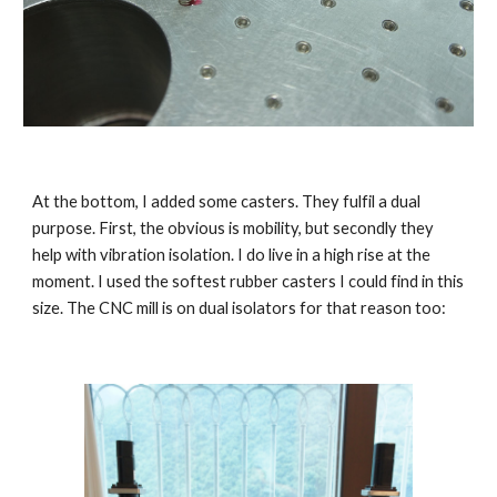
At the bottom, I added some casters. They fulfil a dual 
purpose. First, the obvious is mobility, but secondly they 
help with vibration isolation. I do live in a high rise at the 
moment. I used the softest rubber casters I could find in this 
size. The CNC mill is on dual isolators for that reason too: