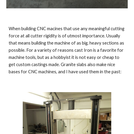
When building CNC macines that use any meaningful cutting 
force at all cutter rigidity is of utmost importance. Usually 
that means building the machine of as big, heavy sections as 
possible. For a variety of reasons cast Iron is a favorite for 
machine tools, but as a hobbyist it is not easy or cheap to 
get custom castings made. Granite slabs also make nice 
bases for CNC machines, and I have used them in the past: