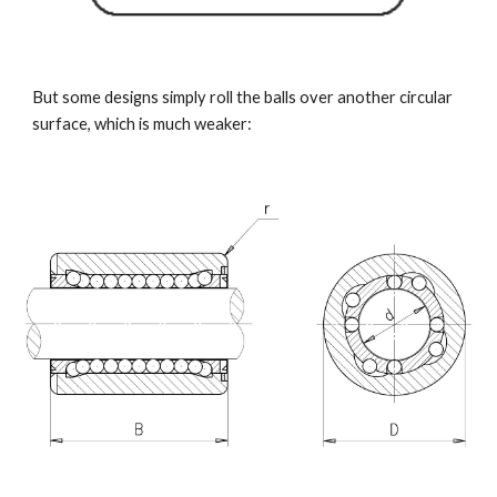
But some designs simply roll the balls over another circular 
surface, which is much weaker: