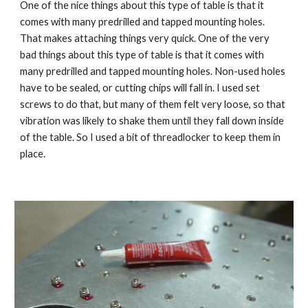
One of the nice things about this type of table is that it 
comes with many predrilled and tapped mounting holes. 
That makes attaching things very quick. One of the very 
bad things about this type of table is that it comes with 
many predrilled and tapped mounting holes. Non-used holes 
have to be sealed, or cutting chips will fall in. I used set 
screws to do that, but many of them felt very loose, so that 
vibration was likely to shake them until they fall down inside 
of the table. So I used a bit of threadlocker to keep them in 
place.