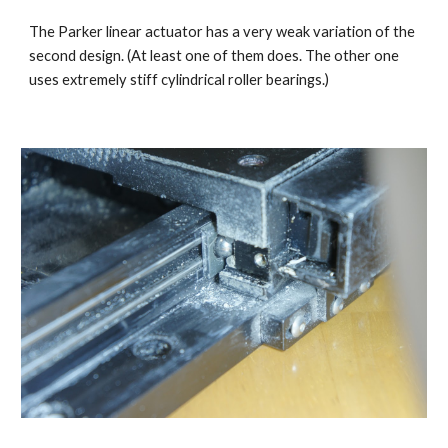
The Parker linear actuator has a very weak variation of the 
second design. (At least one of them does. The other one 
uses extremely stiff cylindrical roller bearings.)