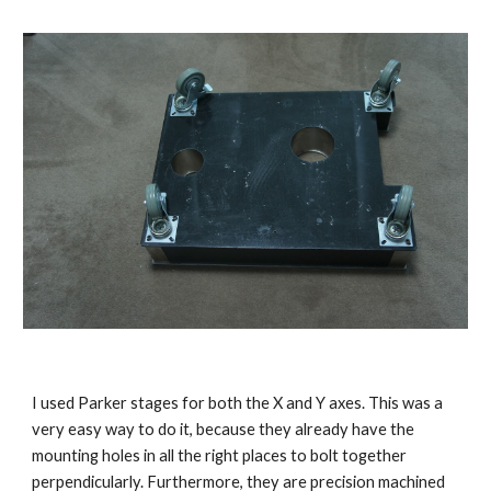
I used Parker stages for both the X and Y axes. This was a 
very easy way to do it, because they already have the 
mounting holes in all the right places to bolt together 
perpendicularly. Furthermore, they are precision machined 