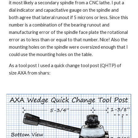
it most likely a secondary spindle from a CNC lathe. I put a 
dial indicator and capacitative gauge on the spindle and 
both agree that lateral runout if 5 microns or less. Since this 
number is a combination of the bearing runout and 
manufacturing error of the spindle face plate the rotational 
error as to less than or equal to that number. Nice! Also the 
mounting holes on the spindle were oversized enough that I 
could use the mounting holes on the table.
As a tool post I used a quick change tool post (QHTP) of 
size AXA from shars: