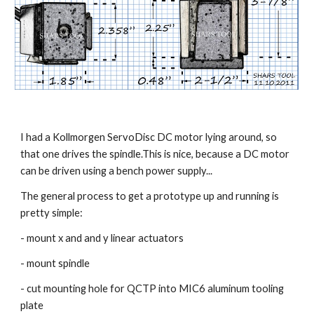
I had a Kollmorgen ServoDisc DC motor lying around, so 
that one drives the spindle.This is nice, because a DC motor 
can be driven using a bench power supply...
The general process to get a prototype up and running is 
pretty simple:
- mount x and and y linear actuators
- mount spindle
- cut mounting hole for QCTP into MIC6 aluminum tooling 
plate