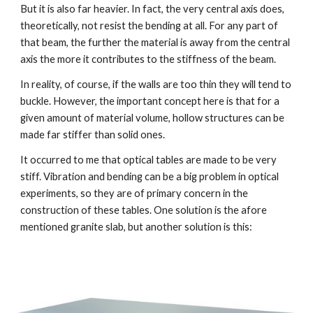
But it is also far heavier. In fact, the very central axis does, 
theoretically, not resist the bending at all. For any part of 
that beam, the further the material is away from the central 
axis the more it contributes to the stiffness of the beam.
In reality, of course, if the walls are too thin they will tend to 
buckle. However, the important concept here is that for a 
given amount of material volume, hollow structures can be 
made far stiffer than solid ones.
It occurred to me that optical tables are made to be very 
stiff. Vibration and bending can be a big problem in optical 
experiments, so they are of primary concern in the 
construction of these tables. One solution is the afore 
mentioned granite slab, but another solution is this: