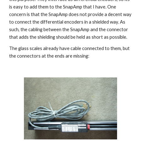
is easy to add them to the SnapAmp that I have. One 
concern is that the SnapAmp does not provide a decent way 
to connect the differential encoders in a shielded way. As 
such, the cabling between the SnapAmp and the connector 
that adds the shielding should be held as short as possible.
The glass scales already have cable connected to them, but 
the connectors at the ends are missing: