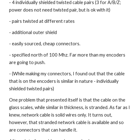
- 4 individually shielded twisted cable pairs (3 for A/B/Z; 
power does not need twisted pair, but is ok with it)
- pairs twisted at different rates
- additional outer shield
- easily sourced, cheap connectors.
- specified north of 100 Mhz. Far more than my encoders 
are going to push.
- (While making my connectors, I found out that the cable 
that is on the encoders is similar in nature - individually 
shielded twisted pairs)
One problem that presented itself is that the cable on the 
glass scales, while similar in thickness, is stranded. As far as I 
knew, network cable is solid wires only. It turns out, 
however, that stranded network cable is available and so 
are connectors that can handle it.