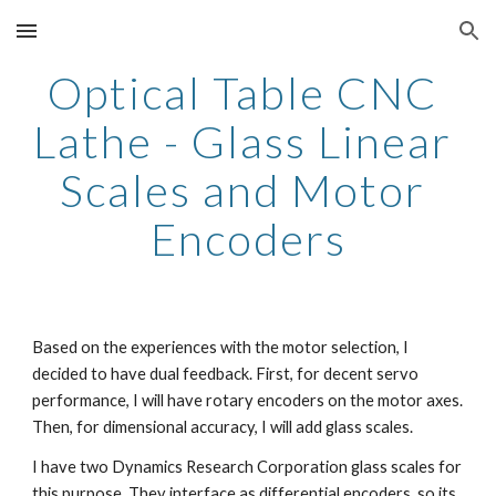
Skip to main content
Skip to navigation
Optical Table CNC 
Lathe - Glass Linear 
Scales and Motor 
Encoders
Based on the experiences with the motor selection, I 
decided to have dual feedback. First, for decent servo 
performance, I will have rotary encoders on the motor axes. 
Then, for dimensional accuracy, I will add glass scales.
I have two Dynamics Research Corporation glass scales for 
this purpose. They interface as differential encoders, so its 