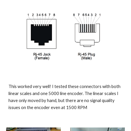
This worked very well! I tested these connectors with both 
linear scales and one 5000 line encoder. The linear scales I 
have only moved by hand, but there are no signal quality 
issues on the encoder even at 1500 RPM