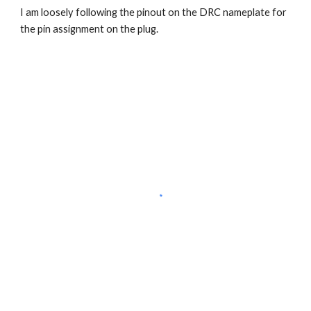
I am loosely following the pinout on the DRC nameplate for 
the pin assignment on the plug.