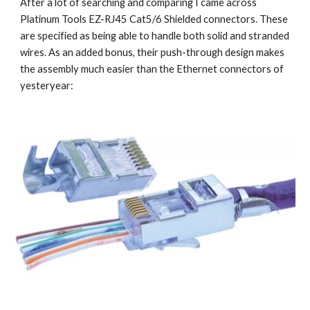
After a lot of searching and comparing I came across 
Platinum Tools EZ-RJ45 Cat5/6 Shielded connectors. These 
are specified as being able to handle both solid and stranded 
wires. As an added bonus, their push-through design makes 
the assembly much easier than the Ethernet connectors of 
yesteryear: