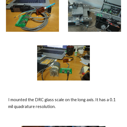
I mounted the DRC glass scale on the long axis. It has a 0.1 
mil quadrature resolution.