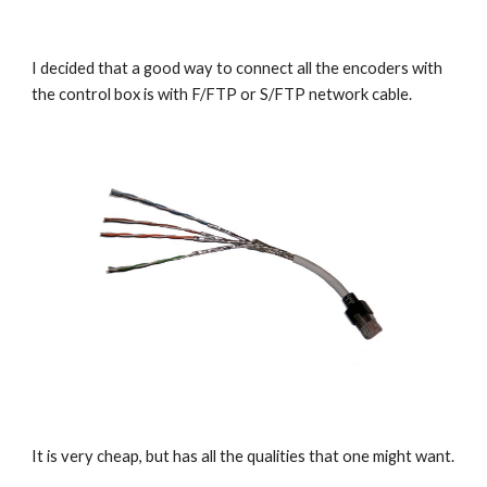
I decided that a good way to connect all the encoders with 
the control box is with F/FTP or S/FTP network cable.
It is very cheap, but has all the qualities that one might want.