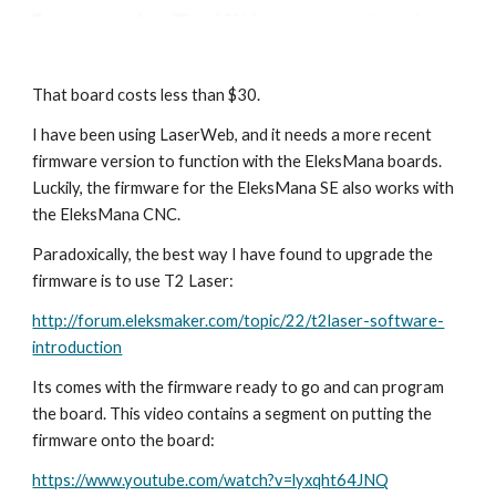
That board costs less than $30.
I have been using LaserWeb, and it needs a more recent 
firmware version to function with the EleksMana boards. 
Luckily, the firmware for the EleksMana SE also works with 
the EleksMana CNC.
Paradoxically, the best way I have found to upgrade the 
firmware is to use T2 Laser:
http://forum.eleksmaker.com/topic/22/t2laser-software-
introduction
Its comes with the firmware ready to go and can program 
the board. This video contains a segment on putting the 
firmware onto the board:
https://www.youtube.com/watch?v=lyxqht64JNQ