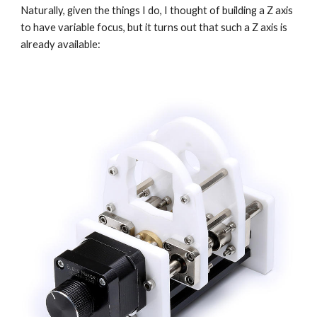
Naturally, given the things I do, I thought of building a Z axis 
to have variable focus, but it turns out that such a Z axis is 
already available: