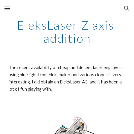
Skip to main content
Skip to navigation
EleksLaser Z axis 
addition
The recent availability of cheap and decent laser engravers 
using blue light from Eleksmaker and various clones is very 
interesting. I did obtain an EleksLaser A3, and it has been a 
lot of fun playing with.