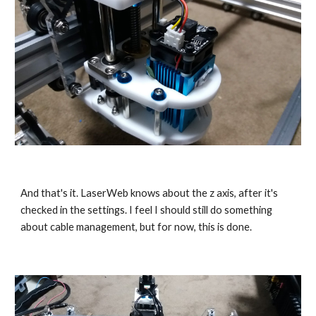
And that's it. LaserWeb knows about the z axis, after it's 
checked in the settings. I feel I should still do something 
about cable management, but for now, this is done.