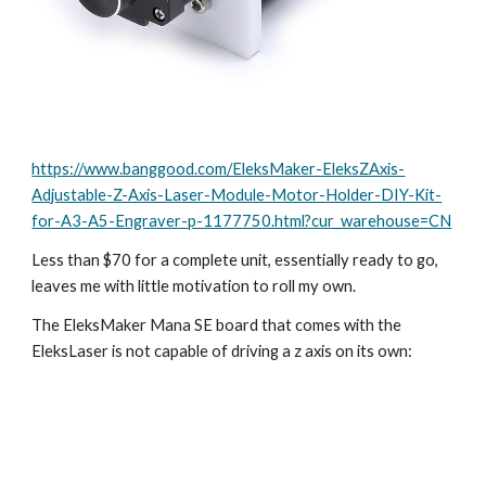
https://www.banggood.com/EleksMaker-EleksZAxis-
Adjustable-Z-Axis-Laser-Module-Motor-Holder-DIY-Kit-
for-A3-A5-Engraver-p-1177750.html?cur_warehouse=CN
Less than $70 for a complete unit, essentially ready to go, 
leaves me with little motivation to roll my own.
The EleksMaker Mana SE board that comes with the 
EleksLaser is not capable of driving a z axis on its own: