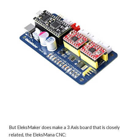
But EleksMaker does make a 3 Axis board that is closely 
related, the EleksMana CNC: