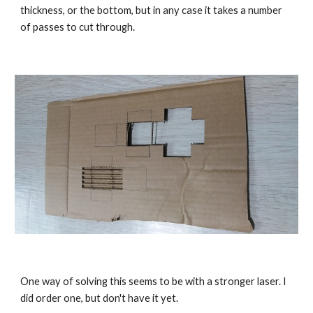
thickness, or the bottom, but in any case it takes a number 
of passes to cut through.
One way of solving this seems to be with a stronger laser. I 
did order one, but don't have it yet.