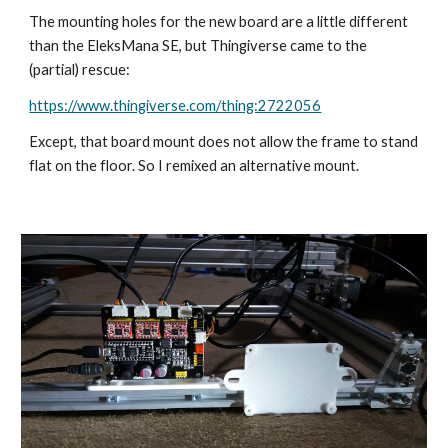
The mounting holes for the new board are a little different 
than the EleksMana SE, but Thingiverse came to the 
(partial) rescue:
https://www.thingiverse.com/thing:2722056
Except, that board mount does not allow the frame to stand 
flat on the floor. So I remixed an alternative mount.