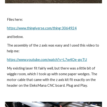
Files here:
https://www.thingiverse.com/thing:3064924
and below.
The assembly of the z axis was easy and I used this video to 
help me:
https://www.youtube.com/watch?v=L7w4Qe-goTU
My existing laser fit fairly well, but there was a little bit of 
wiggle room, which I took up with some paper wedges. The 
motor cable that came with the z axis kit fit exactly on the 
header on the EleksMana CNC board. Plug and Play.