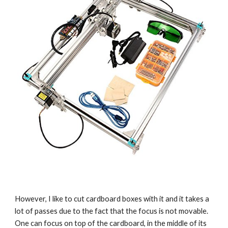
However, I like to cut cardboard boxes with it and it takes a 
lot of passes due to the fact that the focus is not movable. 
One can focus on top of the cardboard, in the middle of its 