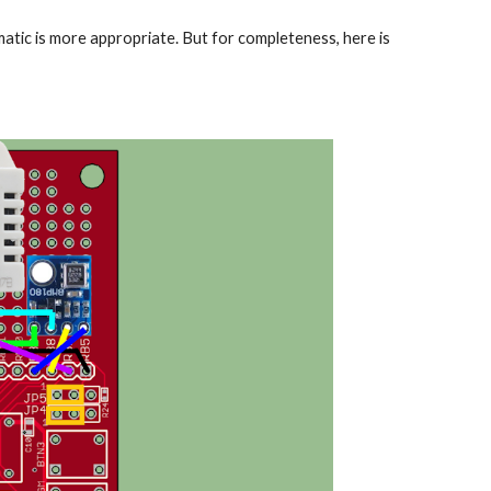
matic is more appropriate. But for completeness, here is 