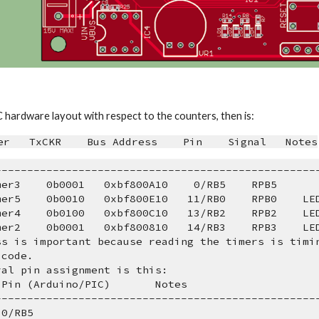
C hardware layout with respect to the counters, then is:
er   TxCKR    Bus Address    Pin    Signal   Notes
---------------------------------------------------
Timer3    0b0001   0xbf800A10    0/RB5    RPB5
Timer5    0b0010   0xbf800E10   11/RB0    RPB0    LE
Timer4    0b0100   0xbf800C10   13/RB2    RPB2    LE
Timer2    0b0001   0xbf800810   14/RB3    RPB3    LE
ss is important because reading the timers is timi
 code.
ral pin assignment is this:
   Pin (Arduino/PIC)       Notes
---------------------------------------------------
  0/RB5   