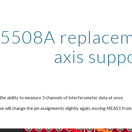
ip to main content
Skip to navigat
5508A replacemen
axis supp
 the ability to measure 3 channels of interferometer data at once.
 we will change the pin assignments slightly again, moving MEAS1 fro