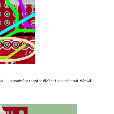
1.1 already is a resistor divider to handle that. We will 