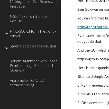
Here is the SAR file
Making Laser Cut Boxes with
Inkscape
Sam Goldwasser main
NSK Nakanishi Spindle
You can find that fi
Rebuild
http://repairfaq.c
PNC-300 CNC mill retrofit -
arrival
Eventually, the dif
not yet do that.
Safer electroplating solution
1
And the GUI, which s
https://github.com
Spindle Alignment with Laser
Pointer, Image Sensor and
Here is the expande
OpenCV
 Standard (Single Axi
Vibrometer for CNC
stiffness tuning
0: REF Frequency C
1: MEAS Frequency 
2: Displacement 1 ( i