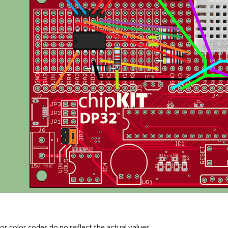
or color codes do no reflect the actual values.