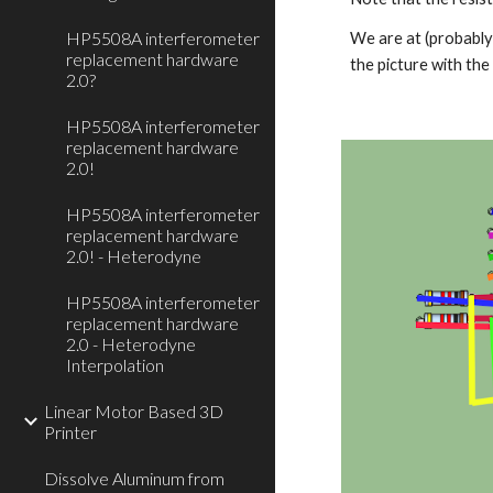
HP5508A interferometer
We are at (probably 
replacement hardware
the picture with th
2.0?
HP5508A interferometer
replacement hardware
2.0!
HP5508A interferometer
replacement hardware
2.0! - Heterodyne
HP5508A interferometer
replacement hardware
2.0 - Heterodyne
Interpolation
Linear Motor Based 3D
Printer
Dissolve Aluminum from