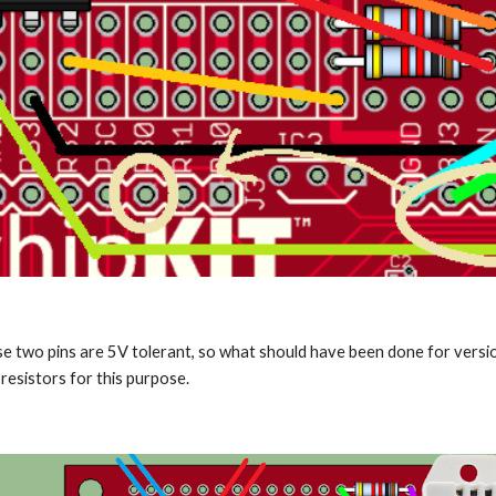
se two pins are 5V tolerant, so what should have been done for version 
esistors for this purpose.