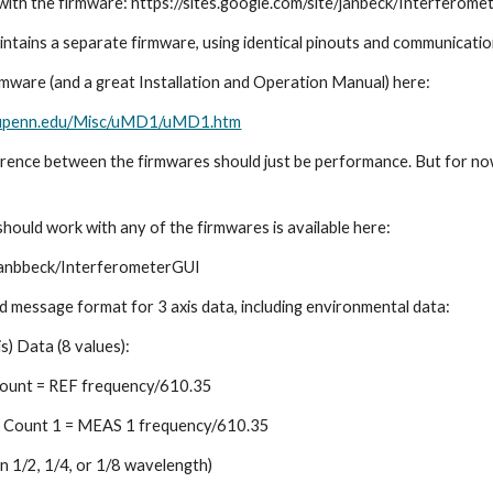
 with the firmware: https://sites.google.com/site/janbeck/Interferome
tains a separate firmware, using identical pinouts and communicatio
rmware (and a great Installation and Operation Manual) here: 
is.upenn.edu/Misc/uMD1/uMD1.htm
ference between the firmwares should just be performance. But for no
hould work with any of the firmwares is available here:
/janbbeck/InterferometerGUI
d message format for 3 axis data, including environmental data:
s) Data (8 values):    
ount = REF frequency/610.35    
Count 1 = MEAS 1 frequency/610.35    
n 1/2, 1/4, or 1/8 wavelength)    