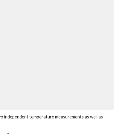
wo independent temperature measurements as well as 