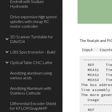
Endmill with Sodium
Hydroxide
Drive expensive high speed
spindles with cheap RC
motor controller
3D Scanner Turntable for
The final pin and PI
DAVID4
Input   Count
LIBS Spectrometer - Build
 -----------
Optical Table CNC Lathe
   REF     
   MEAS1   
Anodizing aluminum using
   MEAS2   
various acids
   MEAS3   
The bus addre
Anodizing Aluminum with
line assembly
Stainless Cathode
The more gene
   Usage   
Differential Encoder Shield
 -----------
for KFLOP/SnapAMP
   REF      