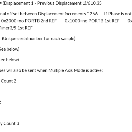
 = (Displacement 1 - Previous Displacement 1)/610.35    
nal offset between Displacement increments * 256       If Phase is not va
  0x2000=no PORTB 2nd REF         0x1000=no PORTB 1st REF         0
 Timer3/5 1st REF    
(Unique serial number for each sample)    
e below)    
ee below)
ues will also be sent when Multiple Axis Mode is active:    
Count 2    
   
 Count 3   