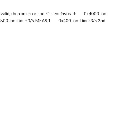
lid, then an error code is sent instead:         0x4000=no 
x800=no Timer3/5 MEAS 1         0x400=no Timer3/5 2nd 