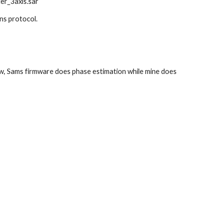
ter_3axis.sar
ns protocol. 
w, Sams firmware does phase estimation while mine does 