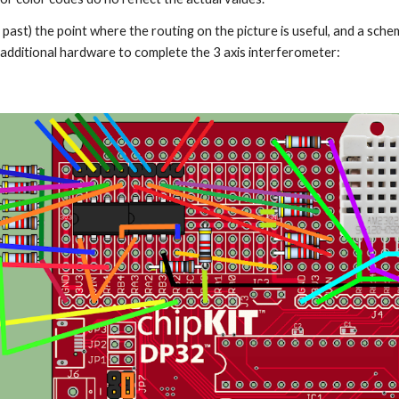
past) the point where the routing on the picture is useful, and a sche
e additional hardware to complete the 3 axis interferometer: