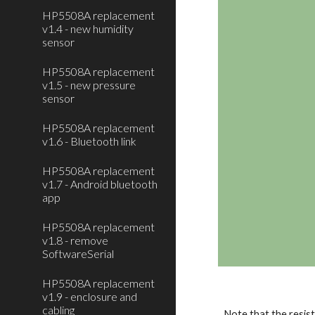
HP5508A replacement
v1.4 - new humidity
sensor
HP5508A replacement
v1.5 - new pressure
sensor
HP5508A replacement
v1.6 - Bluetooth link
HP5508A replacement
v1.7 - Android bluetooth
app
HP5508A replacement
v1.8 - remove
SoftwareSerial
HP5508A replacement
v1.9 - enclosure and
cabling
Note that the resist