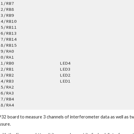
  1/RB7   
  2/RB8  
  3/RB9
  4/RB10
  5/RB11
              6/RB13
              7/RB14
              8/RB15
              9/RA0
           10/RA1 
  11/RB0                 LED4
            12/RB1                 LED3
  13/RB2                 LED2
  14/RB3                 LED1
 15/RA2
           16/RA3
           17/RB4
           18/RA4
32 board to measure 3 channels of interferometer data as well as t
ssure.