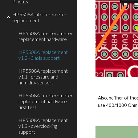
Pinouts
HP5508A interferometer
replacement
HP5508A interferometer
replacement hardware
HP5508A replacement
v1.2 - 3 axis support
HP5508A replacement
v1.1 - pressure and
humidity sensors
HP5508A interferometer
Also, neither of tho
replacement hardware -
use 400/1000 Ohm r
first test
HP5508A replacement
v1.3 - overclocking
support