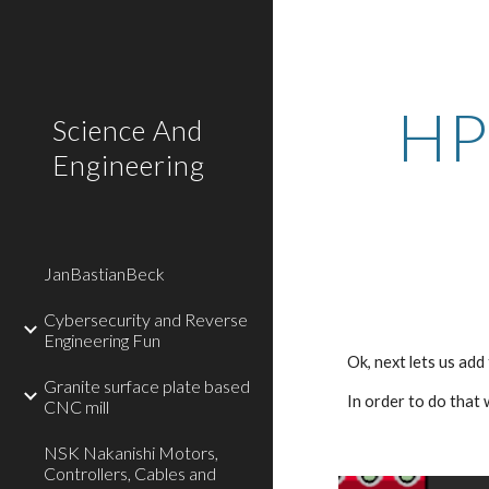
Sk
HP
Science And
Engineering
JanBastianBeck
Cybersecurity and Reverse
Engineering Fun
Ok, next lets us add
Granite surface plate based
In order to do that
CNC mill
NSK Nakanishi Motors,
Controllers, Cables and