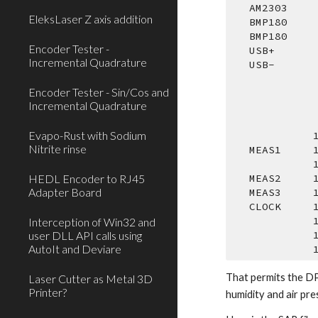
   AM2303   
EleksLaser Z axis addition
   BMP180   
   BMP180   
Encoder Tester -
   USB+     
Incremental Quadrature
   USB-     
Encoder Tester - Sin/Cos and
Incremental Quadrature
Evapo-Rust with Sodium
  
Nitrite rinse
   MEAS1   
 
HEDL Encoder to RJ45
   MEAS2   
Adapter Board
   MEAS3   
   CLOCK    
  
Interception of Win32 and
user DLL API calls using
  
AutoIt and Deviare
  
That permits the DP
Laser Cutter as Metal 3D
Printer?
humidity and air pre