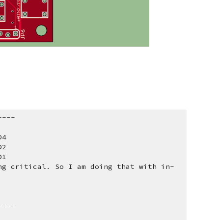
----
D4
D2
D1
ng critical. So I am doing that with in-
----