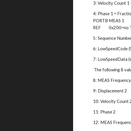
3: Velocity Count 1
4: Phase 1 = Fractio
PORTB MEAS 1       
REF         0x200=no
5: Sequence Number 
6: LowSpeedCode (Se
7: LowSpeedData (s
 The following 8 val
8: MEAS Frequency 
9: Displacement 2   
10: Velocity Count 2
11: Phase 2   
12: MEAS Frequency