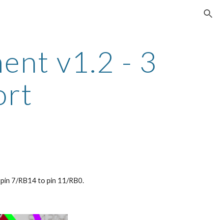
ion
t v1.2 - 3 
ort
m pin 7/RB14 to pin 11/RB0.