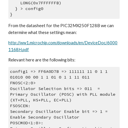
    LONG(0x7FFFFFFB)
  } > config0
}
From the datasheet for the PIC32MX250F128B we can 
determine what these settings mean:
http://ww1.microchip.com/downloads/en/DeviceDoc/6000
1168H.pdf
Relevant here are the following bits:
config1 => FF6A0D7B => 111111 11 0 1 1 
01010 00 00 1 1 01 0 1 1 11 011
FNOSC<2:0>
Oscillator Selection bits => 011  = 
Primary Oscillator (POSC) with PLL module 
(XT+PLL, HS+PLL, EC+PLL)
FSOSCEN:
Secondary Oscillator Enable bit => 1 = 
Enable Secondary Oscillator
POSCMOD<1:0>: