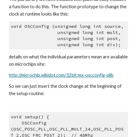
a function to do this. The function prototype to change the 
clock at runtime looks like this:
void OSCConfig (unsigned long int source,
                 unsigned long int mult,
                 unsigned long int post,
                 unsigned long int div);
details on what the individual parameters mean are available 
on microchips site:
http://microchip.wikidot.com/32bit:mx-oscconfig-plib
So we can just insert the clock change at the beginning of 
the setup routine:
void setup() {
    OSCConfig 
(OSC_POSC_PLL,OSC_PLL_MULT_24,OSC_PLL_POS
T_2,OSC_FRC_POST_2);  // 48Mhz