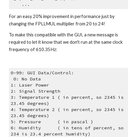
    ...
For an easy 20% improvement in performance just by 
changing the FPLLMUL multiplier from 20 to 24!
To make this compatible with the GUI, a new message is 
required to let it know that we don't run at the same clock 
frequency of 610.35Hz:
0-99: GUI Data/Control:    
 0: No Data    
1: Laser Power    
2: Signal Strength    
3: Temperature 1 ( in percent, so 2345 is 
23.45 degrees)    
4: Temperature 2 ( in percent, so 2345 is 
23.45 degrees)    
5: Pressure      ( in pascal )    
6: Humidity      ( in tens of percent, so 
234 is 23.4 percent humidity)    