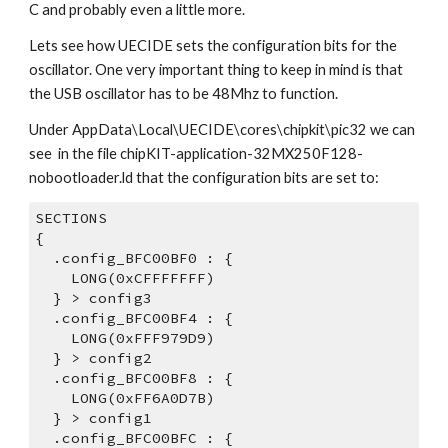
C and probably even a little more.
Lets see how UECIDE sets the configuration bits for the 
oscillator. One very important thing to keep in mind is that 
the USB oscillator has to be 48Mhz to function.
Under AppData\Local\UECIDE\cores\chipkit\pic32 we can 
see  in the file chipKIT-application-32MX250F128-
nobootloader.ld that the configuration bits are set to:
SECTIONS
{
  .config_BFC00BF0 : {
    LONG(0xCFFFFFFF)
  } > config3
  .config_BFC00BF4 : {
    LONG(0xFFF979D9)
  } > config2
  .config_BFC00BF8 : {
    LONG(0xFF6A0D7B)
  } > config1
  .config_BFC00BFC : {