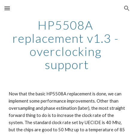
Skip to main content
Skip to navigation
HP5508A 
replacement v1.3 - 
overclocking 
support
Now that the basic HP5508A replacement is done, we can 
implement some performance improvements. Other than 
oversampling and phase estimation (later), the most straight 
forward thing to do is to increase the clock rate of the 
system. The standard clock rate set by UECIDE is 40 Mhz, 
but the chips are good to 50 Mhz up to a temperature of 85 