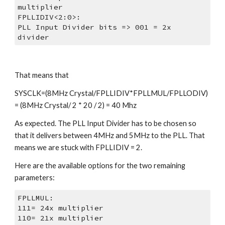
multiplier
FPLLIDIV<2:0>:
PLL Input Divider bits => 001 = 2x 
divider
That means that
SYSCLK=(8MHz Crystal/FPLLIDIV*FPLLMUL/FPLLODIV) 
= (8MHz Crystal/ 2 * 20 / 2) = 40 Mhz
As expected. The PLL Input Divider has to be chosen so 
that it delivers between 4MHz and 5MHz to the PLL. That 
means we are stuck with FPLLIDIV = 2.
Here are the available options for the two remaining 
parameters:
FPLLMUL:
111= 24x multiplier
110= 21x multiplier