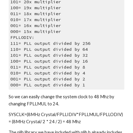
101= 20x multiplier
100= 19x multiplier
011= 18x multiplier
010= 17x multiplier
001= 16x multiplier
000= 15x multiplier
FPLLODIV:
111= PLL output divided by 256
110= PLL output divided by 64
101= PLL output divided by 32
100= PLL output divided by 16
011= PLL output divided by 8
010= PLL output divided by 4
001= PLL output divided by 2
000= PLL output divided by 1
So we can easily change the system clock to 48 Mhz by 
changing FPLLMUL to 24.
SYSCLK=(8MHz Crystal/FPLLIDIV*FPLLMUL/FPLLODIV) 
= (8MHz Crystal/ 2 * 24 / 2) = 48 Mhz
The plib library we have included with plib.h already includes 