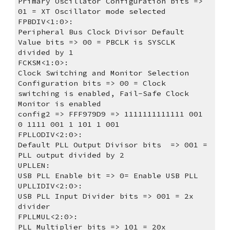
Primary Oscillator Configuration bits => 
01 = XT Oscillator mode selected
FPBDIV<1:0>:
Peripheral Bus Clock Divisor Default 
Value bits => 00 = PBCLK is SYSCLK 
divided by 1
FCKSM<1:0>:
Clock Switching and Monitor Selection 
Configuration bits => 00 = Clock 
switching is enabled, Fail-Safe Clock 
Monitor is enabled
config2 => FFF979D9 => 1111111111111 001 
0 1111 001 1 101 1 001
FPLLODIV<2:0>:
Default PLL Output Divisor bits  => 001 = 
PLL output divided by 2
UPLLEN:
USB PLL Enable bit => 0= Enable USB PLL
UPLLIDIV<2:0>:
USB PLL Input Divider bits => 001 = 2x 
divider
FPLLMUL<2:0>:
PLL Multiplier bits => 101 = 20x 