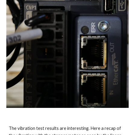
The vibration test results are interesting. Here a recap of 