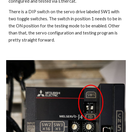
configured and tested via Ethercat.
There is a DIP switch on the servo drive labeled SW1 with 
two toggle switches. The switch in position 1 needs to be in 
the ON position for the testing mode to be enabled. Other 
than that, the servo configuration and testing program is 
pretty straight forward. 