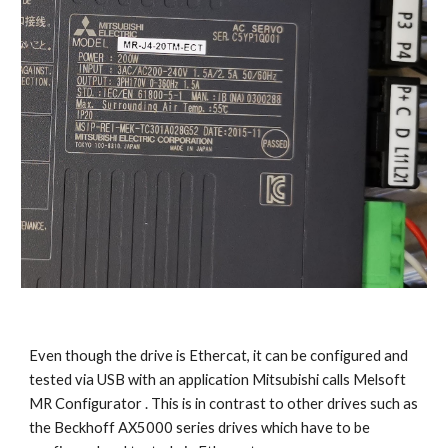
Even though the drive is Ethercat, it can be configured and 
tested via USB with an application Mitsubishi calls Melsoft 
MR Configurator . This is in contrast to other drives such as 
the Beckhoff AX5000 series drives which have to be 