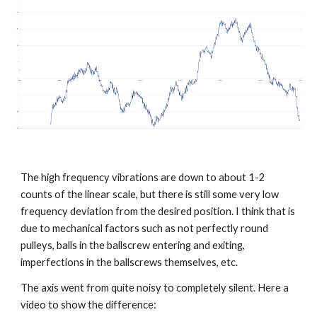
The high frequency vibrations are down to about 1-2 
counts of the linear scale, but there is still some very low 
frequency deviation from the desired position. I think that is 
due to mechanical factors such as not perfectly round 
pulleys, balls in the ballscrew entering and exiting, 
imperfections in the ballscrews themselves, etc. 
The axis went from quite noisy to completely silent. Here a 
video to show the difference: