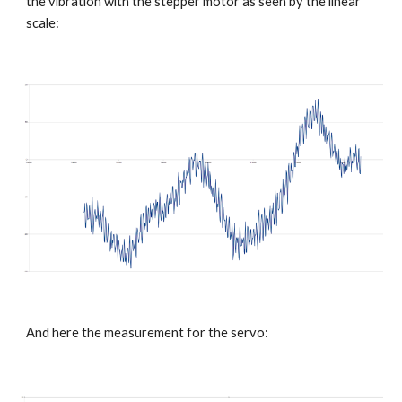
the vibration with the stepper motor as seen by the linear 
scale:
And here the measurement for the servo: 