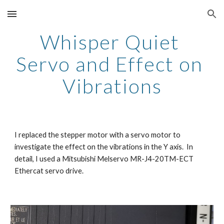
Skip to main content
Skip to navigation
Whisper Quiet 
Servo and Effect on 
Vibrations
I replaced the stepper motor with a servo motor to 
investigate the effect on the vibrations in the Y axis.  In 
detail, I used a Mitsubishi Melservo MR-J4-20TM-ECT 
Ethercat servo drive. 