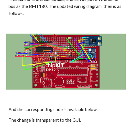
bus as the BMT180. The updated wiring diagram, then is as 
follows:
And the corresponding code is available below.
The change is transparent to the GUI.