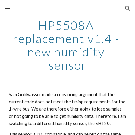
Skip to main content
Skip to navigation
HP5508A 
replacement v1.4 - 
new humidity 
sensor
Sam Goldwasser made a convincing argument that the 
current code does not meet the timing requirements for the 
1-wire bus. We are therefore either going to lose samples 
or not going to be able to get humidity data. Therefore, I am 
switching to a different humidity sensor, the SHT20.
This sensor is I2C compatible, and can be put on the same 