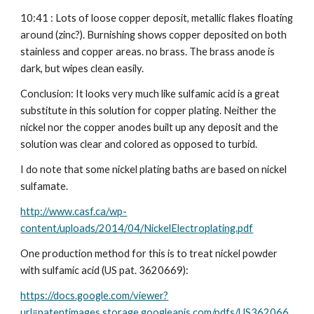
10:41 : Lots of loose copper deposit, metallic flakes floating 
around (zinc?). Burnishing shows copper deposited on both 
stainless and copper areas. no brass. The brass anode is 
dark, but wipes clean easily.
Conclusion: It looks very much like sulfamic acid is a great 
substitute in this solution for copper plating. Neither the 
nickel nor the copper anodes built up any deposit and the 
solution was clear and colored as opposed to turbid.
I do note that some nickel plating baths are based on nickel 
sulfamate.
http://www.casf.ca/wp-
content/uploads/2014/04/NickelElectroplating.pdf
One production method for this is to treat nickel powder 
with sulfamic acid (US pat. 3620669):
https://docs.google.com/viewer?
url=patentimages.storage.googleapis.com/pdfs/US362066