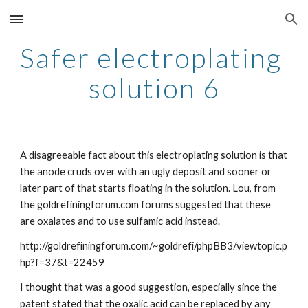
Skip to main content
Skip to navigation
Safer electroplating 
solution 6
A disagreeable fact about this electroplating solution is that 
the anode cruds over with an ugly deposit and sooner or 
later part of that starts floating in the solution. Lou, from 
the goldrefiningforum.com forums suggested that these 
are oxalates and to use sulfamic acid instead.
http://goldrefiningforum.com/~goldrefi/phpBB3/viewtopic.p
hp?f=37&t=22459
I thought that was a good suggestion, especially since the 
patent stated that the oxalic acid can be replaced by any 