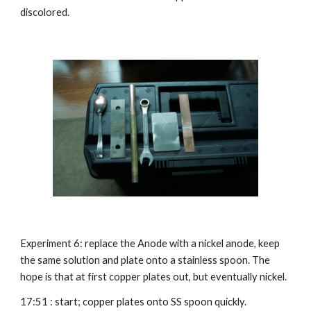
discolored.
Experiment 6: replace the Anode with a nickel anode, keep 
the same solution and plate onto a stainless spoon. The 
hope is that at first copper plates out, but eventually nickel.
17:51 : start; copper plates onto SS spoon quickly.