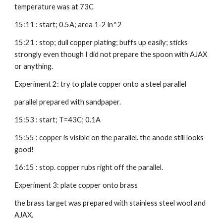
temperature was at 73C
15:11 : start; 0.5A; area 1-2 in^2
15:21 : stop; dull copper plating; buffs up easily; sticks 
strongly even though I did not prepare the spoon with AJAX 
or anything.
Experiment 2: try to plate copper onto a steel parallel
parallel prepared with sandpaper.
15:53 : start; T=43C; 0.1A
15:55 : copper is visible on the parallel. the anode still looks 
good!
16:15 : stop. copper rubs right off the parallel.
Experiment 3: plate copper onto brass
the brass target was prepared with stainless steel wool and 
AJAX.