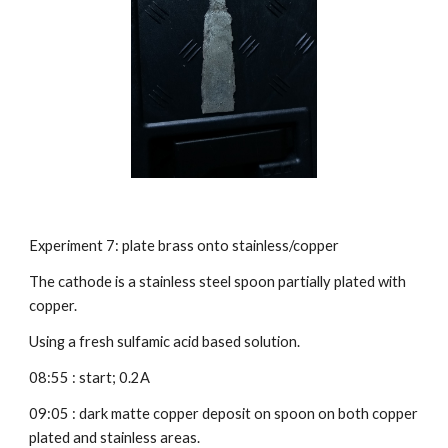
Experiment 7: plate brass onto stainless/copper
The cathode is a stainless steel spoon partially plated with 
copper.
Using a fresh sulfamic acid based solution.
08:55 : start; 0.2A
09:05 : dark matte copper deposit on spoon on both copper 
plated and stainless areas.