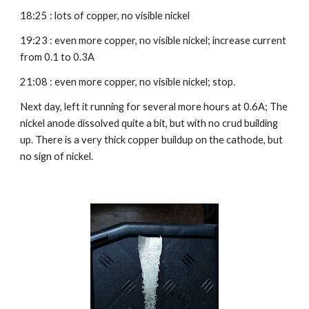
18:25 : lots of copper, no visible nickel
19:23 : even more copper, no visible nickel; increase current 
from 0.1 to 0.3A
21:08 : even more copper, no visible nickel; stop.
Next day, left it running for several more hours at 0.6A; The 
nickel anode dissolved quite a bit, but with no crud building 
up. There is a very thick copper buildup on the cathode, but 
no sign of nickel.