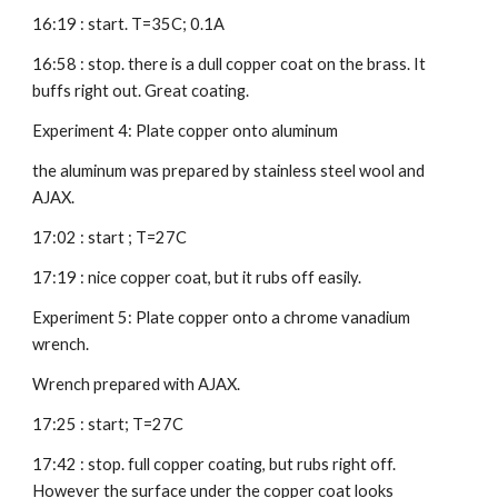
16:19 : start. T=35C; 0.1A
16:58 : stop. there is a dull copper coat on the brass. It 
buffs right out. Great coating.
Experiment 4: Plate copper onto aluminum
the aluminum was prepared by stainless steel wool and 
AJAX.
17:02 : start ; T=27C
17:19 : nice copper coat, but it rubs off easily.
Experiment 5: Plate copper onto a chrome vanadium 
wrench.
Wrench prepared with AJAX.
17:25 : start; T=27C
17:42 : stop. full copper coating, but rubs right off. 
However the surface under the copper coat looks 