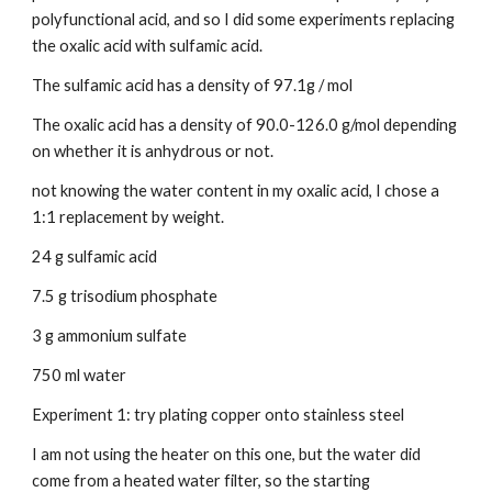
polyfunctional acid, and so I did some experiments replacing 
the oxalic acid with sulfamic acid.
The sulfamic acid has a density of 97.1g / mol
The oxalic acid has a density of 90.0-126.0 g/mol depending 
on whether it is anhydrous or not.
not knowing the water content in my oxalic acid, I chose a 
1:1 replacement by weight.
24 g sulfamic acid
7.5 g trisodium phosphate
3 g ammonium sulfate
750 ml water
Experiment 1: try plating copper onto stainless steel
I am not using the heater on this one, but the water did 
come from a heated water filter, so the starting 