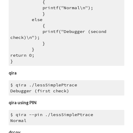
            {
            printf("Normal\n");
            } 
        else 
            {
            printf("Debugger (second 
check)\n");
            }
        }
return 0;
}
qira
$ qira ./lessSimplePtrace
Debugger (first check)
qira using PIN
$ qira --pin ./lessSimplePtrace 
Normal
drcov