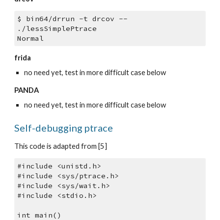
$ bin64/drrun -t drcov -- 
./lessSimplePtrace
Normal
frida
no need yet, test in more difficult case below
PANDA
no need yet, test in more difficult case below
Self-debugging ptrace
This code is adapted from [5]
#include <unistd.h>
#include <sys/ptrace.h>
#include <sys/wait.h>
#include <stdio.h>
int main()