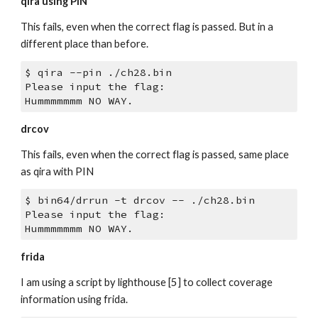
qira using PIN
This fails, even when the correct flag is passed. But in a 
different place than before.
$ qira --pin ./ch28.bin 
Please input the flag:
Hummmmmmm NO WAY.
drcov
This fails, even when the correct flag is passed, same place 
as qira with PIN
$ bin64/drrun -t drcov -- ./ch28.bin  
Please input the flag:
Hummmmmmm NO WAY.
frida
I am using a script by lighthouse [5] to collect coverage 
information using frida.