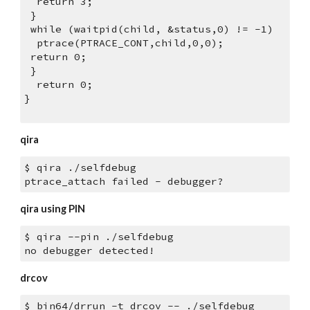
  return 3;
 }
 while (waitpid(child, &status,0) != -1)
  ptrace(PTRACE_CONT,child,0,0);
 return 0;
 }
  return 0;
}
qira
$ qira ./selfdebug
ptrace_attach failed - debugger?
qira using PIN
$ qira --pin ./selfdebug
no debugger detected!
drcov
$ bin64/drrun -t drcov -- ./selfdebug