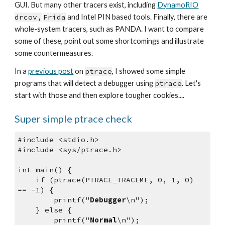
GUI. But many other tracers exist, including 
DynamoRIO
drcov,
Frida
 and Intel PIN based tools. Finally, there are 
whole-system tracers, such as PANDA. I want to compare 
some of these, point out some shortcomings and illustrate 
some countermeasures.
In a 
previous post
 on 
ptrace
, I showed some simple 
programs that will detect a debugger using 
ptrace
. Let's 
start with those and then explore tougher cookies....
Super simple ptrace check
#include <stdio.h>
#include <sys/ptrace.h>
int main() {
    if (ptrace(PTRACE_TRACEME, 0, 1, 0) 
== -1) {
        printf("
Debugger
\n");
    } else {
        printf("
Normal
\n");