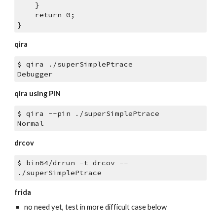
    }
    return 0;
}
qira
$ qira ./superSimplePtrace
Debugger
qira using PIN
$ qira --pin ./superSimplePtrace
Normal
drcov
$ bin64/drrun -t drcov -- 
./superSimplePtrace
frida
no need yet, test in more difficult case below