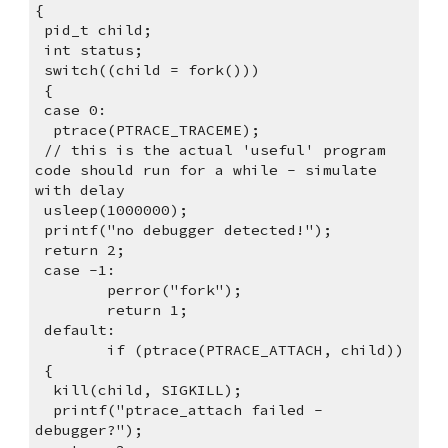
{
 pid_t child;
 int status;
 switch((child = fork()))
 {
 case 0:
  ptrace(PTRACE_TRACEME);
 // this is the actual 'useful' program 
code should run for a while - simulate 
with delay
 usleep(1000000);
 printf("no debugger detected!");
 return 2;
 case -1:
        perror("fork");
        return 1;
 default:
        if (ptrace(PTRACE_ATTACH, child))
 {
  kill(child, SIGKILL);
  printf("ptrace_attach failed - 
debugger?");