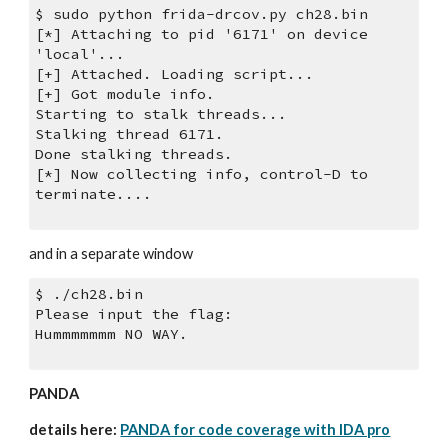
$ sudo python frida-drcov.py ch28.bin
[*] Attaching to pid '6171' on device 
'local'...
[+] Attached. Loading script...
[+] Got module info.
Starting to stalk threads...
Stalking thread 6171.
Done stalking threads.
[*] Now collecting info, control-D to 
terminate....
and in a separate window
$ ./ch28.bin 
Please input the flag:
Hummmmmmm NO WAY.
PANDA
details here: 
PANDA for code coverage with IDA pro