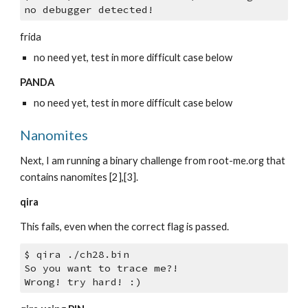
no debugger detected!
frida
no need yet, test in more difficult case below
PANDA
no need yet, test in more difficult case below
Nanomites
Next, I am running a binary challenge from root-me.org that 
contains nanomites [2],[3].
qira
This fails, even when the correct flag is passed.
$ qira ./ch28.bin 
So you want to trace me?!
Wrong! try hard! :)