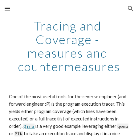
Skip to main content
Skip to navigation
Tracing and 
Coverage - 
measures and 
countermeasures
One of the most useful tools for the reverse engineer (and 
forward engineer :P) is the program execution tracer. This 
yields either program coverage (which lines have been 
executed) or a full trace (list of executed instructions in 
order). 
Qira
 is a very good example, leveraging either 
qemu
or 
PIN
 to take an execution trace and display it in a nice 