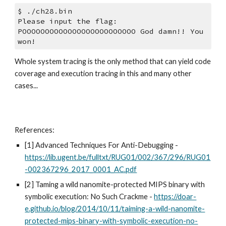
$ ./ch28.bin 
Please input the flag:
POOOOOOOOOOOOOOOOOOOOOOOOO God damn!! You 
won!
Whole system tracing is the only method that can yield code 
coverage and execution tracing in this and many other 
cases...
References:
[1] Advanced Techniques For Anti-Debugging - 
https://lib.ugent.be/fulltxt/RUG01/002/367/296/RUG01
-002367296_2017_0001_AC.pdf
[2] Taming a wild nanomite-protected MIPS binary with 
symbolic execution: No Such Crackme - 
https://doar-
e.github.io/blog/2014/10/11/taiming-a-wild-nanomite-
protected-mips-binary-with-symbolic-execution-no-