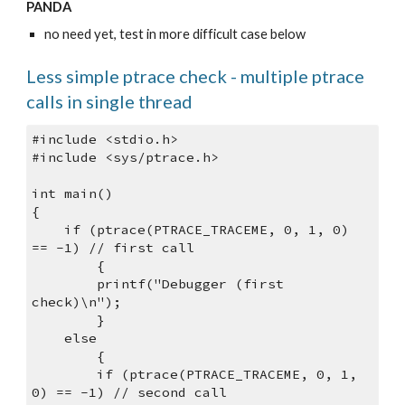
PANDA
no need yet, test in more difficult case below
Less simple ptrace check - multiple ptrace 
calls in single thread
#include <stdio.h>
#include <sys/ptrace.h>
int main() 
{
    if (ptrace(PTRACE_TRACEME, 0, 1, 0) 
== -1) // first call
        {
        printf("Debugger (first 
check)\n");
        } 
    else 
        {
        if (ptrace(PTRACE_TRACEME, 0, 1, 
0) == -1) // second call