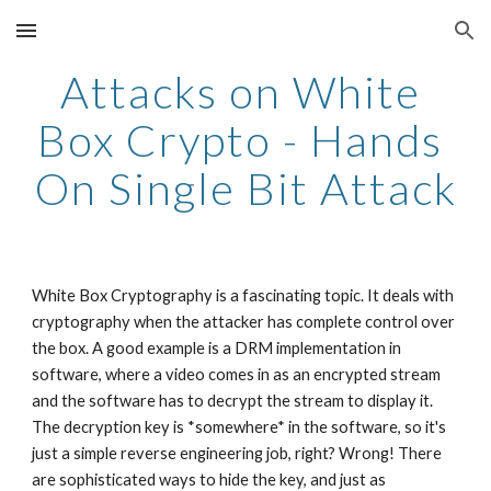
Skip to main content
Skip to navigation
Attacks on White 
Box Crypto - Hands 
On Single Bit Attack
White Box Cryptography is a fascinating topic. It deals with 
cryptography when the attacker has complete control over 
the box. A good example is a DRM implementation in 
software, where a video comes in as an encrypted stream 
and the software has to decrypt the stream to display it. 
The decryption key is *somewhere* in the software, so it's 
just a simple reverse engineering job, right? Wrong! There 
are sophisticated ways to hide the key, and just as 