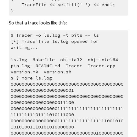
    TraceFile << setfill(' ') << endl;
}
So that a trace looks like this:
$ Tracer -o ls.log -t bits -- ls
[*] Trace file ls.log opened for 
writing...
ls.log  Makefile  obj-ia32  obj-intel64  
pin.log  README.md  Tracer  Tracer.cpp  
version.mk  version.sh
$ $ more ls.log 
00000000000000000000000000000000000000000
00000000000000000000001
00000000000000000000000000000000000000000
00000000000000000011100
00000000000000000111111111111111111111111
11111111101111010111000
00000000000000000111111111111111111001010
10101001110101010000000
00000000000000000000000000000001000000000