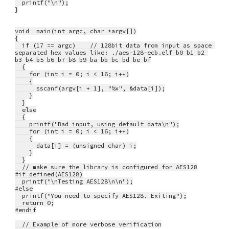
  printf("\n");
}
void  main(int argc, char *argv[])
{
  if (17 == argc)    // 128bit data from input as space 
separated hex values like: ./aes-128-ecb.elf b0 b1 b2 
b3 b4 b5 b6 b7 b8 b9 ba bb bc bd be bf
  {
    for (int i = 0; i < 16; i++)
    {
      sscanf(argv[i + 1], "%x", &data[i]);
    }
  }
  else
  {
    printf("Bad input, using default data\n");
    for (int i = 0; i < 16; i++)
    {
      data[i] = (unsigned char) i;
    }
  }
  // make sure the library is configured for AES128
#if defined(AES128)
  printf("\nTesting AES128\n\n");
#else
  printf("You need to specify AES128. Exiting");
  return 0;
#endif
  // Example of more verbose verification