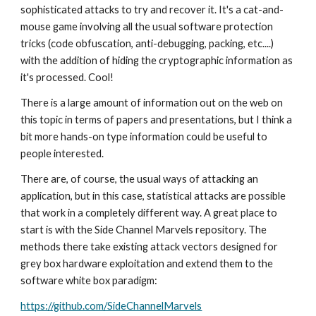
sophisticated attacks to try and recover it. It's a cat-and-
mouse game involving all the usual software protection 
tricks (code obfuscation, anti-debugging, packing, etc....) 
with the addition of hiding the cryptographic information as 
it's processed. Cool!
There is a large amount of information out on the web on 
this topic in terms of papers and presentations, but I think a 
bit more hands-on type information could be useful to 
people interested. 
There are, of course, the usual ways of attacking an 
application, but in this case, statistical attacks are possible 
that work in a completely different way. A great place to 
start is with the Side Channel Marvels repository. The 
methods there take existing attack vectors designed for 
grey box hardware exploitation and extend them to the 
software white box paradigm:
https://github.com/SideChannelMarvels