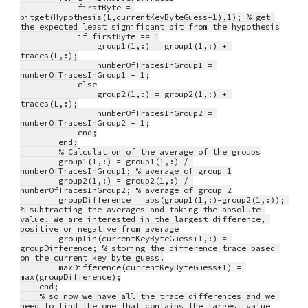
            firstByte = 
bitget(Hypothesis(L,currentKeyByteGuess+1),1); % get 
the expected least significant bit from the hypothesis
            if firstByte == 1
                group1(1,:) = group1(1,:) + 
traces(L,:);
                numberOfTracesInGroup1 = 
numberOfTracesInGroup1 + 1;
            else
                group2(1,:) = group2(1,:) + 
traces(L,:);
                numberOfTracesInGroup2 = 
numberOfTracesInGroup2 + 1;
            end;
        end;
        % Calculation of the average of the groups
        group1(1,:) = group1(1,:) / 
numberOfTracesInGroup1; % average of group 1
        group2(1,:) = group2(1,:) / 
numberOfTracesInGroup2; % average of group 2
        groupDifference = abs(group1(1,:)-group2(1,:)); 
% subtracting the averages and taking the absolute 
value. We are interested in the largest difference, 
positive or negative from average
        groupFin(currentKeyByteGuess+1,:) = 
groupDifference; % storing the difference trace based 
on the current key byte guess.
        maxDifference(currentKeyByteGuess+1) = 
max(groupDifference);
    end;
    % so now we have all the trace differences and we 
need to find the one that contains the largest value