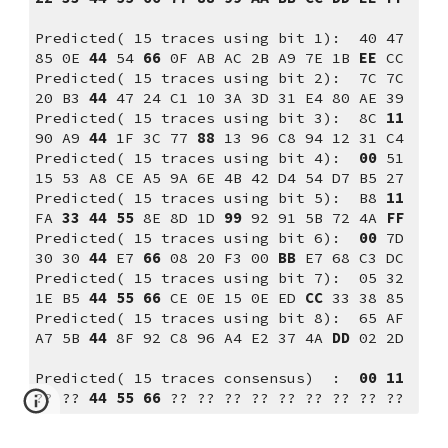
Predicted( 15 traces using bit 1):  40 47 
85 0E 
44
 54 
66
 0F AB AC 2B A9 7E 1B 
EE
 CC
Predicted( 15 traces using bit 2):  7C 7C 
20 B3 
44
 47 24 C1 10 3A 3D 31 E4 80 AE 39
Predicted( 15 traces using bit 3):  8C 
11
90 A9 
44
 1F 3C 77 
88
 13 96 C8 94 12 31 C4
Predicted( 15 traces using bit 4):  
00
 51 
15 53 A8 CE A5 9A 6E 4B 42 D4 54 D7 B5 27
Predicted( 15 traces using bit 5):  B8 
11
FA 
33
44
55
 8E 8D 1D 
99
 92 91 5B 72 4A 
FF
Predicted( 15 traces using bit 6):  
00
 7D 
30 30 
44
 E7 
66
 08 20 F3 00 
BB
 E7 68 C3 DC
Predicted( 15 traces using bit 7):  05 32 
1E B5 
44
55
66
 CE 0E 15 0E ED 
CC
 33 38 85
Predicted( 15 traces using bit 8):  65 AF 
A7 5B 
44
 8F 92 C8 96 A4 E2 37 4A 
DD
 02 2D
Predicted( 15 traces consensus)  :  
00 11 
??
??
 44 55 66 
??
??
??
??
??
??
??
??
??