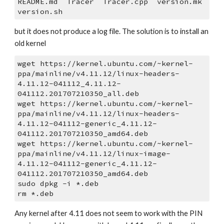
README.md  Tracer  Tracer.cpp  version.mk  
version.sh
but it does not produce a log file. The solution is to install an 
old kernel
wget https://kernel.ubuntu.com/~kernel-
ppa/mainline/v4.11.12/linux-headers-
4.11.12-041112_4.11.12-
041112.201707210350_all.deb
wget https://kernel.ubuntu.com/~kernel-
ppa/mainline/v4.11.12/linux-headers-
4.11.12-041112-generic_4.11.12-
041112.201707210350_amd64.deb
wget https://kernel.ubuntu.com/~kernel-
ppa/mainline/v4.11.12/linux-image-
4.11.12-041112-generic_4.11.12-
041112.201707210350_amd64.deb
sudo dpkg -i *.deb
rm *.deb
Any kernel after 4.11 does not seem to work with the PIN 