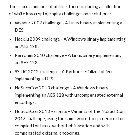
There are a number of utilities there, including a collection 
of white box cryptography challenges and solutions:
Wyseur 2007 challenge - A Linux binary implementing a 
DES.
Hack.lu 2009 challenge - A Windows binary implementing 
an AES 128.
Karroumi 2010 challenge - A Linux binary implementing 
an AES 128.
SSTIC 2012 challenge - A Python serialized object 
implementing a DES.
NoSuchCon 2013 challenge - A Windows binary 
implementing an AES 128 with uncompensated external 
encodings.
NoSuchCon 2013 variants - Variants of the NoSuchCon 
2013 challenge, using the same white-box generator but 
compiled for Linux, without obfuscation and with 
compensated external encodings.