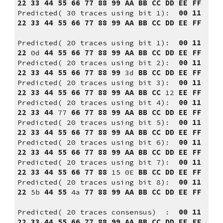
22 33 44 55 66 77 88 99 AA BB CC DD EE FF
Predicted( 30 traces using bit 1):  
00 11 
22 33 44 55 66 77 88 99 AA BB CC DD EE FF
Predicted( 20 traces using bit 1):  
00 11 
22 
0d
 44 55 66 77 88 99 AA BB CC DD EE FF
Predicted( 20 traces using bit 2):  
00
11
22
33
44
55
66 77 88 99
 3d 
BB CC DD EE FF
Predicted( 20 traces using bit 3):  
00 11 
22 33 44 55 66 77 88 99 AA BB CC
 12 
EE FF
Predicted( 20 traces using bit 4):  
00 11 
22 33 44
 77 
66 77 88 99 AA BB CC DD EE FF
Predicted( 20 traces using bit 5):  
00 11 
22 33 44 55 66 77 88 99 AA BB CC DD EE FF
Predicted( 20 traces using bit 6):  
00 11 
22 33 44 55 66 77 88 99 AA BB CC DD EE FF
Predicted( 20 traces using bit 7):  
00 11 
22 33 44 55 66 77 88
 15 0E 
BB CC DD EE FF
Predicted( 20 traces using bit 8):  
00 11 
22
 5b 
44
55
 4a 
77 88 99 AA BB CC DD EE FF
Predicted( 20 traces consensus)  :  
00 11 
22 33 44 55 66 77 88 99 AA BB CC DD EE FF