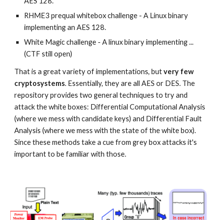
AES 128.
RHME3 prequal whitebox challenge - A Linux binary 
implementing an AES 128.
White Magic challenge - A linux binary implementing ... 
(CTF still open) 
That is a great variety of implementations, but 
very few 
cryptosystems
. Essentially, they are all AES or DES. The 
repository provides two general techniques to try and 
attack the white boxes: Differential Computational Analysis 
(where we mess with candidate keys) and Differential Fault 
Analysis (where we mess with the state of the white box). 
Since these methods take a cue from grey box attacks it's 
important to be familiar with those. 