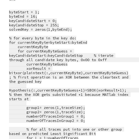
byteStart = 1;
byteEnd = 16;
keyCandidateStart = 0;
keyCandidateStop = 255;
solvedKey = zeros(1,byteEnd);
% for every byte in the key do:
for currentKeyByte=byteStart:byteEnd
    currentKeyByte
    for currentKeyByteGuess = 
keyCandidateStart:keyCandidateStop     % iterate 
through all candidate key bytes, 0x00 to 0x
        currentKeyByteGuess
        xorResult = 
bitxor(plaintext(:,currentKeyByte),currentKeyByteGuess)
; % first operation is an XOR between the cleartext and 
the guessed key
Hypothesis(:,currentKeyByteGuess+1)=SBOX(xorResult+1);             
% then the XOR gets substituted +1 because MATlab index 
starts at 
        group1= zeros(1,traceSize);
        group2= zeros(1,traceSize);
        numberOfTracesInGroup1 = 0;
        numberOfTracesInGroup2 = 0;
        % for all traces put into one or other group 
based on predicted Least Significant Bit
        for L = 1:numberOfTraces