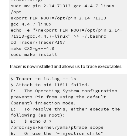
sudo mv pin-2.14-71313-gcc.4.4.7-linux 
/opt
export PIN_ROOT=/opt/pin-2.14-71313-
gcc.4.4.7-linux
echo -e "\nexport PIN_ROOT=/opt/pin-2.14-
71313-gcc.4.4.7-linux" >> ~/.bashrc
cd Tracer/TracerPIN/
make CXX=g++-4.9
sudo make install
Tracer is now installed and allows us to trace executables.
$ Tracer -o ls.log -- ls
$ Attach to pid 11811 failed. 
E:   The Operating System configuration 
prevents Pin from using the default 
(parent) injection mode.
E:   To resolve this, either execute the 
following (as root):
E:   $ echo 0 > 
/proc/sys/kernel/yama/ptrace_scope
E:   Or use the "-injection child" 