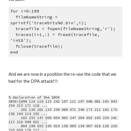
for i=0:199
  fileNameString = 
sprintf('tracebits%d.bin',i);
  tracefile = fopen(fileNameString,'r');
  traces(i+1,:) = fread(tracefile, 
'int8');
  fclose(tracefile);
end
And we are now in a position the re-use the code that we 
had for the DPA attack!!!:
% declaration of the SBOX
SBOX=[099 124 119 123 242 107 111 197 048 001 103 043 
254 215 171 118 ...
      202 130 201 125 250 089 071 240 173 212 162 175 
156 164 114 192 ...
      183 253 147 038 054 063 247 204 052 165 229 241 
113 216 049 021 ...
      004 199 035 195 024 150 005 154 007 018 128 226 
235 039 178 117 ...