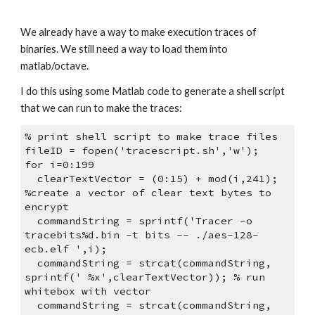
We already have a way to make execution traces of 
binaries. We still need a way to load them into 
matlab/octave. 
I do this using some Matlab code to generate a shell script 
that we can run to make the traces:
% print shell script to make trace files
fileID = fopen('tracescript.sh','w');
for i=0:199
  clearTextVector = (0:15) + mod(i,241); 
%create a vector of clear text bytes to 
encrypt
  commandString = sprintf('Tracer -o 
tracebits%d.bin -t bits -- ./aes-128-
ecb.elf ',i);
  commandString = strcat(commandString, 
sprintf(' %x',clearTextVector)); % run 
whitebox with vector
  commandString = strcat(commandString, 