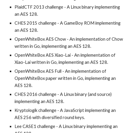
PlaidCTF 2013 challenge - A Linux binary implementing 
an AES 128.
CHES 2015 challenge - A GameBoy ROM implementing 
an AES 128.
OpenWhiteBox AES Chow - An implementation of Chow 
written in Go, implementing an AES 128.
OpenWhiteBox AES Xiao-Lai - An implementation of 
Xiao-Lai written in Go, implementing an AES 128.
OpenWhiteBox AES Full - An implementation of 
OpenWhiteBox paper written in Go, implementing an 
AES 128.
CHES 2016 challenge - A Linux binary (and source) 
implementing an AES 128.
Kryptologik challenge - A JavaScript implementing an 
AES 256 with diversified round keys.
Lee CASE1 challenge - A Linux binary implementing an 