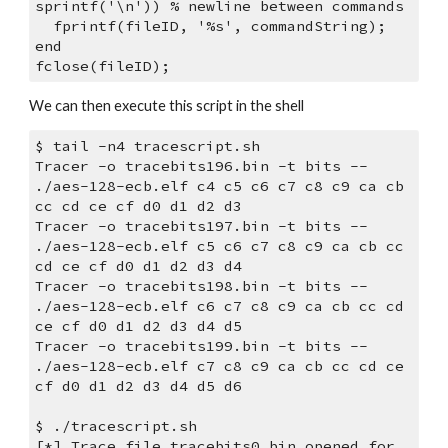
sprintf('\n')) % newline between commands
  fprintf(fileID, '%s', commandString);
end
fclose(fileID);
We can then execute this script in the shell
$ tail -n4 tracescript.sh 
Tracer -o tracebits196.bin -t bits -- 
./aes-128-ecb.elf c4 c5 c6 c7 c8 c9 ca cb 
cc cd ce cf d0 d1 d2 d3
Tracer -o tracebits197.bin -t bits -- 
./aes-128-ecb.elf c5 c6 c7 c8 c9 ca cb cc 
cd ce cf d0 d1 d2 d3 d4
Tracer -o tracebits198.bin -t bits -- 
./aes-128-ecb.elf c6 c7 c8 c9 ca cb cc cd 
ce cf d0 d1 d2 d3 d4 d5
Tracer -o tracebits199.bin -t bits -- 
./aes-128-ecb.elf c7 c8 c9 ca cb cc cd ce 
cf d0 d1 d2 d3 d4 d5 d6
$ ./tracescript.sh 
[*] Trace file tracebits0.bin opened for 