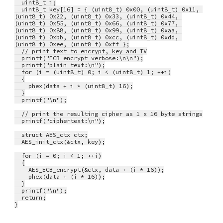
  uint8_t i;
  uint8_t key[16] = { (uint8_t) 0x00, (uint8_t) 0x11, 
(uint8_t) 0x22, (uint8_t) 0x33, (uint8_t) 0x44, 
(uint8_t) 0x55, (uint8_t) 0x66, (uint8_t) 0x77, 
(uint8_t) 0x88, (uint8_t) 0x99, (uint8_t) 0xaa, 
(uint8_t) 0xbb, (uint8_t) 0xcc, (uint8_t) 0xdd, 
(uint8_t) 0xee, (uint8_t) 0xff };
  // print text to encrypt, key and IV
  printf("ECB encrypt verbose:\n\n");
  printf("plain text:\n");
  for (i = (uint8_t) 0; i < (uint8_t) 1; ++i)
  {
    phex(data + i * (uint8_t) 16);
  }
  printf("\n");
  // print the resulting cipher as 1 x 16 byte strings
  printf("ciphertext:\n");
  struct AES_ctx ctx;
  AES_init_ctx(&ctx, key);
  for (i = 0; i < 1; ++i)
  {
    AES_ECB_encrypt(&ctx, data + (i * 16));
    phex(data + (i * 16));
  }
  printf("\n");
  return;
}