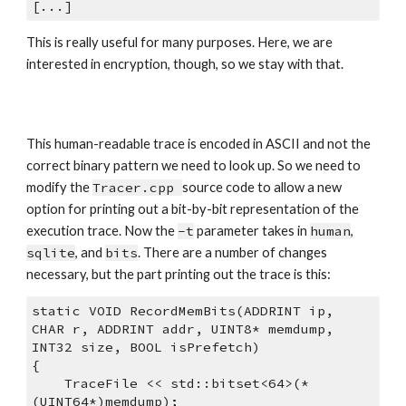
[...]
This is really useful for many purposes. Here, we are 
interested in encryption, though, so we stay with that. 
This human-readable trace is encoded in ASCII and not the 
correct binary pattern we need to look up. So we need to 
modify the 
Tracer.cpp 
source code to allow a new 
option for printing out a bit-by-bit representation of the 
execution trace. Now the 
-t
 parameter takes in 
human
, 
sqlite
, and 
bits
. There are a number of changes 
necessary, but the part printing out the trace is this:
static VOID RecordMemBits(ADDRINT ip, 
CHAR r, ADDRINT addr, UINT8* memdump, 
INT32 size, BOOL isPrefetch)
{
    TraceFile << std::bitset<64>(*
(UINT64*)memdump);