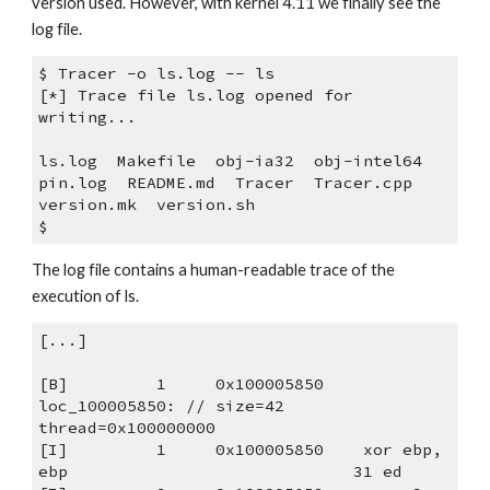
version used. However, with kernel 4.11 we finally see the 
log file.
$ Tracer -o ls.log -- ls
[*] Trace file ls.log opened for 
writing...
ls.log  Makefile  obj-ia32  obj-intel64  
pin.log  README.md  Tracer  Tracer.cpp  
version.mk  version.sh
$
The log file contains a human-readable trace of the 
execution of ls.
[...]
[B]         1     0x100005850 
loc_100005850: // size=42 
thread=0x100000000
[I]         1     0x100005850    xor ebp, 
ebp                             31 ed