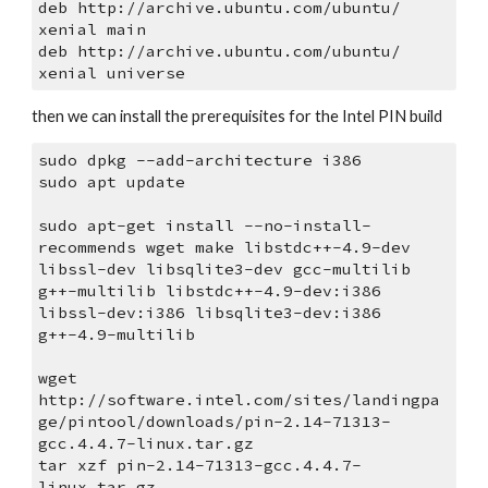
deb http://archive.ubuntu.com/ubuntu/ 
xenial main
deb http://archive.ubuntu.com/ubuntu/ 
xenial universe
then we can install the prerequisites for the Intel PIN build
sudo dpkg --add-architecture i386
sudo apt update
sudo apt-get install --no-install-
recommends wget make libstdc++-4.9-dev 
libssl-dev libsqlite3-dev gcc-multilib 
g++-multilib libstdc++-4.9-dev:i386 
libssl-dev:i386 libsqlite3-dev:i386 
g++-4.9-multilib
wget 
http://software.intel.com/sites/landingpa
ge/pintool/downloads/pin-2.14-71313-
gcc.4.4.7-linux.tar.gz
tar xzf pin-2.14-71313-gcc.4.4.7-
linux.tar.gz