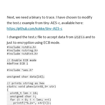
Next, we need a binary to trace. I have chosen to modify 
the test.c example from tiny-AES-c, available here: 
https://github.com/kokke/tiny-AES-c
I changed the test.c file to accept data from 
stdin
 and to 
just to encryption using ECB mode.
#include <stdio.h>
#include <string.h>
#include <stdint.h>
// Enable ECB mode
#define ECB 1
#include "aes.h"
unsigned char data[16];
// prints string as hex
static void phex(uint8_t* str)
{
  uint8_t len = 16;
  unsigned char i;
  for (i = 0; i < len; ++i)
    printf("%.2x", str[i]);