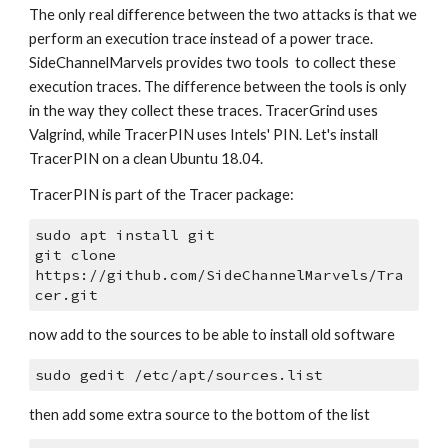
The only real difference between the two attacks is that we 
perform an execution trace instead of a power trace. 
SideChannelMarvels provides two tools  to collect these 
execution traces. The difference between the tools is only 
in the way they collect these traces. TracerGrind uses 
Valgrind, while TracerPIN uses Intels' PIN. Let's install 
TracerPIN on a clean Ubuntu 18.04.
TracerPIN is part of the Tracer package:
sudo apt install git
git clone 
https://github.com/SideChannelMarvels/Tra
cer.git
now add to the sources to be able to install old software
sudo gedit /etc/apt/sources.list
then add some extra source to the bottom of the list