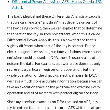
Differential Power Analysis on AES - Hands On Multi Bit 
Attack
The basic idea behind these Differential Analysis attacks is 
that we can measure *anything* that depends on part of 
the key being correct, then we can exploit that to determine 
that part of the key. In grey box attacks, when this is called 
Differential Power Analysis, this is a power trace that is 
slightly different when part of the key is correct. But or 
electromagnetic emissions, run time variations, even sound 
emissions could be used. In DPA, there is usually a lot of 
noise in the data. For example, a power trace does not only 
represent a particular register or bit operation, but the 
whole operation of the chip, plus electrical noise. In DCA, 
we have a much more accurate information, because we can 
take an execution trace of the program and examine every 
operation and all of memory with perfect digital accuracy. 
Since my previous examples on DPA focused on AES, lets 
try to extend that code to perform an AES whitebox attack. 