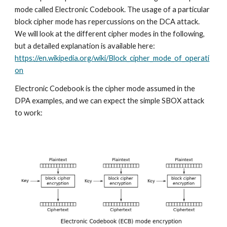
mode called Electronic Codebook. The usage of a particular 
block cipher mode has repercussions on the DCA attack. 
We will look at the different cipher modes in the following, 
but a detailed explanation is available here: 
https://en.wikipedia.org/wiki/Block_cipher_mode_of_operati
on
Electronic Codebook is the cipher mode assumed in the 
DPA examples, and we can expect the simple SBOX attack 
to work: