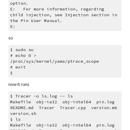
option.
E:   For more information, regarding 
child injection, see Injection section in 
the Pin User Manual.
E: 
so
$ sudo su
# echo 0 > 
/proc/sys/kernel/yama/ptrace_scope
# exit
$ 
now it runs
$ Tracer -o ls.log -- ls
Makefile  obj-ia32  obj-intel64  pin.log  
README.md  Tracer  Tracer.cpp  version.mk  
version.sh
$ ls
Makefile  obj-ia32  obj-intel64  pin.log  