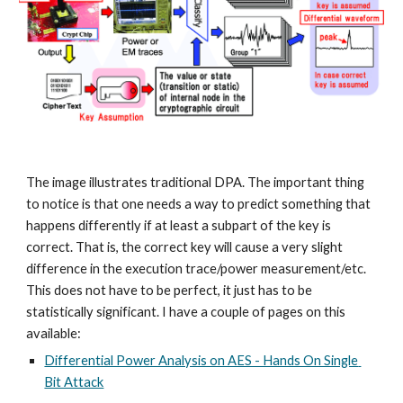
The image illustrates traditional DPA. The important thing 
to notice is that one needs a way to predict something that 
happens differently if at least a subpart of the key is 
correct. That is, the correct key will cause a very slight 
difference in the execution trace/power measurement/etc. 
This does not have to be perfect, it just has to be 
statistically significant. I have a couple of pages on this 
available:
Differential Power Analysis on AES - Hands On Single 
Bit Attack