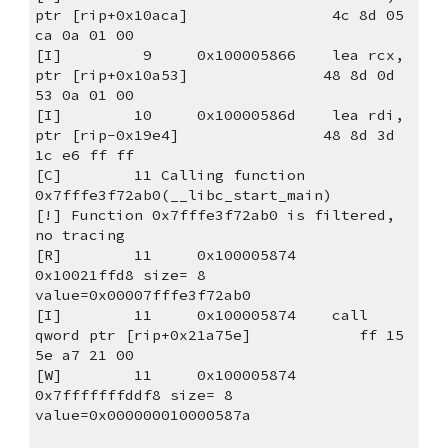
ptr [rip+0x10aca]                4c 8d 05 
ca 0a 01 00
[I]         9     0x100005866    lea rcx, 
ptr [rip+0x10a53]               48 8d 0d 
53 0a 01 00
[I]        10     0x10000586d    lea rdi, 
ptr [rip-0x19e4]                48 8d 3d 
1c e6 ff ff
[C]        11 Calling function 
0x7fffe3f72ab0(__libc_start_main)
[!] Function 0x7fffe3f72ab0 is filtered, 
no tracing
[R]        11     0x100005874                                                           
0x10021ffd8 size= 8 
value=0x00007fffe3f72ab0
[I]        11     0x100005874    call 
qword ptr [rip+0x21a75e]            ff 15 
5e a7 21 00
[W]        11     0x100005874                                                        
0x7fffffffddf8 size= 8 
value=0x000000010000587a