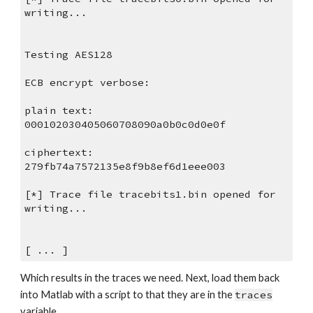
writing...
Testing AES128
ECB encrypt verbose:
plain text:
000102030405060708090a0b0c0d0e0f
ciphertext:
279fb74a7572135e8f9b8ef6d1eee003
[*] Trace file tracebits1.bin opened for 
writing...
[ ... ]
Which results in the traces we need. Next, load them back 
into Matlab with a script to that they are in the 
traces
variable.