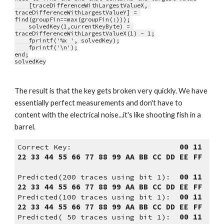
    [traceDifferenceWithLargestValueX, 
traceDifferenceWithLargestValueY] = 
find(groupFin==max(groupFin(:)));
    solvedKey(1,currentKeyByte) = 
traceDifferenceWithLargestValueX(1) - 1;
    fprintf('%x ', solvedKey);
    fprintf('\n');
end;
solvedKey
The result is that the key gets broken very quickly. We have 
essentially perfect measurements and don't have to 
content with the electrical noise...it's like shooting fish in a 
barrel.
Correct Key:                        
00 11 
22 33 44 55 66 77 88 99 AA BB CC DD EE FF
Predicted(200 traces using bit 1):  
00 11 
22 33 44 55 66 77 88 99 AA BB CC DD EE FF
Predicted(100 traces using bit 1):  
00 11 
22 33 44 55 66 77 88 99 AA BB CC DD EE FF
Predicted( 50 traces using bit 1):  
00 11 