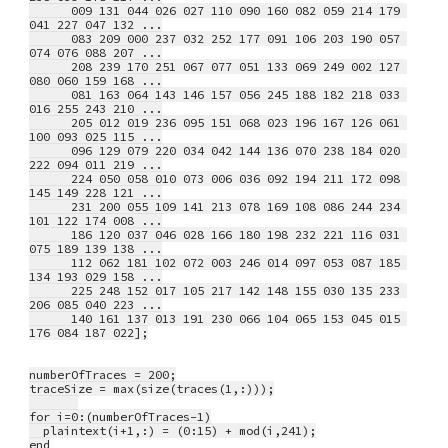
      009 131 044 026 027 110 090 160 082 059 214 179 
041 227 047 132 ...
      083 209 000 237 032 252 177 091 106 203 190 057 
074 076 088 207 ...
      208 239 170 251 067 077 051 133 069 249 002 127 
080 060 159 168 ...
      081 163 064 143 146 157 056 245 188 182 218 033 
016 255 243 210 ...
      205 012 019 236 095 151 068 023 196 167 126 061 
100 093 025 115 ...
      096 129 079 220 034 042 144 136 070 238 184 020 
222 094 011 219 ...
      224 050 058 010 073 006 036 092 194 211 172 098 
145 149 228 121 ...
      231 200 055 109 141 213 078 169 108 086 244 234 
101 122 174 008 ...
      186 120 037 046 028 166 180 198 232 221 116 031 
075 189 139 138 ...
      112 062 181 102 072 003 246 014 097 053 087 185 
134 193 029 158 ...
      225 248 152 017 105 217 142 148 155 030 135 233 
206 085 040 223 ...
      140 161 137 013 191 230 066 104 065 153 045 015 
176 084 187 022];
numberOfTraces = 200;
traceSize = max(size(traces(1,:)));
for i=0:(numberOfTraces-1)
  plaintext(i+1,:) = (0:15) + mod(i,241);
end