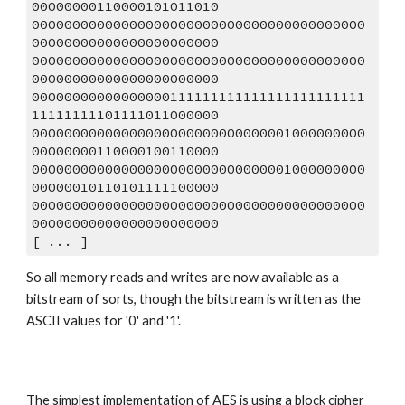
00000000110000101011010
00000000000000000000000000000000000000000
00000000000000000000000
00000000000000000000000000000000000000000
00000000000000000000000
00000000000000000111111111111111111111111
11111111101111011000000
00000000000000000000000000000001000000000
00000000110000100110000
00000000000000000000000000000001000000000
00000010110101111100000
00000000000000000000000000000000000000000
00000000000000000000000
[ ... ]
So all memory reads and writes are now available as a 
bitstream of sorts, though the bitstream is written as the 
ASCII values for '0' and '1'. 
The simplest implementation of AES is using a block cipher 