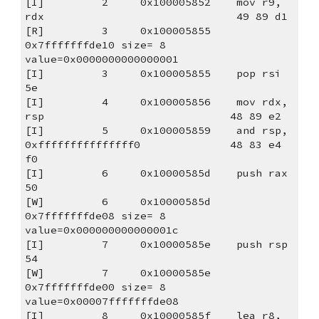
[I]         2     0x100005852    mov r9, 
rdx                              49 89 d1
[R]         3     0x100005855                                                        
0x7fffffffde10 size= 8 
value=0x0000000000000001
[I]         3     0x100005855    pop rsi                                  
5e
[I]         4     0x100005856    mov rdx, 
rsp                             48 89 e2
[I]         5     0x100005859    and rsp, 
0xfffffffffffffff0              48 83 e4 
f0
[I]         6     0x10000585d    push rax                                 
50
[W]         6     0x10000585d                                                        
0x7fffffffde08 size= 8 
value=0x000000000000001c
[I]         7     0x10000585e    push rsp                                 
54
[W]         7     0x10000585e                                                        
0x7fffffffde00 size= 8 
value=0x00007fffffffde08
[I]         8     0x10000585f    lea r8, 