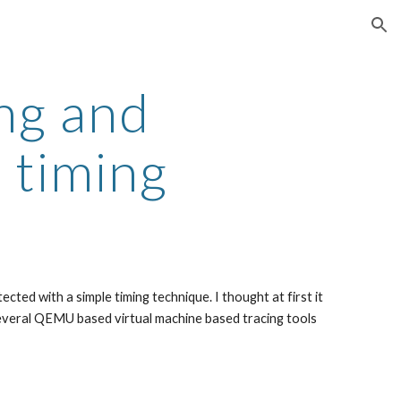
ion
g and 
 timing
ted with a simple timing technique. I thought at first it 
everal QEMU based virtual machine based tracing tools 