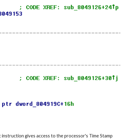
c instruction gives access to the processor's Time Stamp 