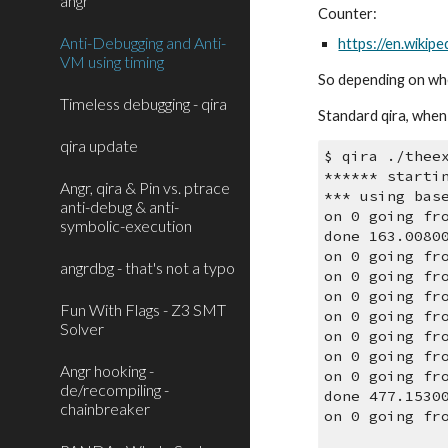
angr
Counter:
Anti-Debugging and Anti-
https://en.wikip
VM using timing
So depending on whet
Timeless debugging - qira
Standard qira, when 
qira update
$ qira ./thee
****** starti
Angr, qira & Pin vs. ptrace
*** using bas
anti-debug & anti-
on 0 going fr
symbolic-execution
done 163.0080
on 0 going fr
angrdbg - that's not a typo
on 0 going fr
on 0 going fr
Fun With Flags - Z3 SMT
on 0 going fr
Solver
on 0 going fr
on 0 going fr
Angr hooking -
on 0 going fr
de/recompiling -
done 477.1530
chainbreaker
on 0 going fr