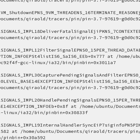
Documents/qiraold/tracers/pin/pin-3.7-97619-g0d0c9
1VM_ShutdownEPNS_9VM_THREADENS_16TERMINATE_REASONEj
Documents/qiraold/tracers/pin/pin-3.7-97619-g0d0c9
2SIGNALS_IMPL18DeliverFatalSignalEjiPKNS_7CONTEXTEb
Documents/qiraold/tracers/pin/pin-3.7-97619-g0d0c9
2SIGNALS_IMPL12FilterSignalEPNS0_15PER_THREAD_DATA
PTION_INFOEPSt4listIS6_SaIS6_EEb+0x777 at /home/ub
0c92f4f-gcc-linux/ia32/bin/pinbin+0x3011a7 
2SIGNALS_IMPL30CapturePendingSignalsAndFilterEPNS0
10LEVEL_BASE14EXCEPTION_INFOEPSt4listIS6_SaIS6_EEb+
Documents/qiraold/tracers/pin/pin-3.7-97619-g0d0c9
2SIGNALS_IMPL20HandlePendingSignalsEPNS0_15PER_THR
SE14EXCEPTION_INFOEb+0x8f at /home/ubuntu/Document
c-linux/ia32/bin/pinbin+0x30833f 
2SIGNALS_IMPL19InternalHandlerSyncEiP7siginfoPN5PI
x582 at /home/ubuntu/Documents/qiraold/tracers/pin
n/pinbin+0x30a592 