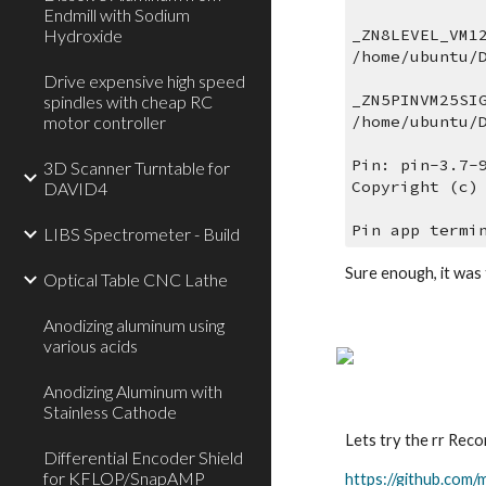
Endmill with Sodium
Hydroxide
_ZN8LEVEL_VM1
/home/ubuntu/
Drive expensive high speed
_ZN5PINVM25SI
spindles with cheap RC
motor controller
/home/ubuntu/
Pin: pin-3.7-
3D Scanner Turntable for
Copyright (c)
DAVID4
Pin app termi
LIBS Spectrometer - Build
Sure enough, it was 
Optical Table CNC Lathe
Anodizing aluminum using
various acids
Anodizing Aluminum with
Stainless Cathode
Lets try the rr Rec
Differential Encoder Shield
for KFLOP/SnapAMP
https://github.com/m