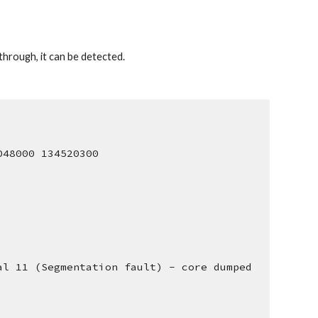
hrough, it can be detected. 
048000 134520300
al 11 (Segmentation fault) - core dumped