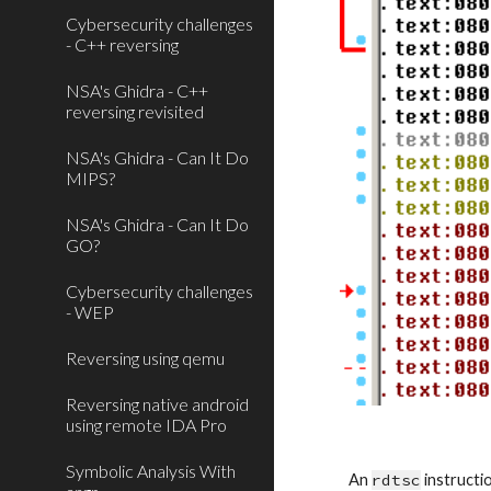
Cybersecurity challenges
- C++ reversing
NSA's Ghidra - C++
reversing revisited
NSA's Ghidra - Can It Do
MIPS?
NSA's Ghidra - Can It Do
GO?
Cybersecurity challenges
- WEP
Reversing using qemu
Reversing native android
using remote IDA Pro
Symbolic Analysis With
An 
rdtsc
 instruct