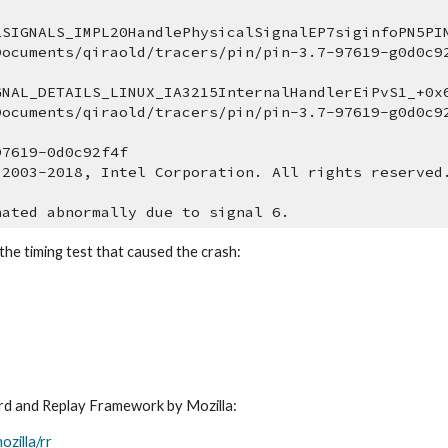
2SIGNALS_IMPL20HandlePhysicalSignalEP7siginfoPN5PIN
Documents/qiraold/tracers/pin/pin-3.7-97619-g0d0c9
GNAL_DETAILS_LINUX_IA3215InternalHandlerEiPvS1_+0x6
Documents/qiraold/tracers/pin/pin-3.7-97619-g0d0c9
97619-0d0c92f4f
 2003-2018, Intel Corporation. All rights reserved
nated abnormally due to signal 6.
the timing test that caused the crash:
ord and Replay Framework by Mozilla: 
ozilla/rr