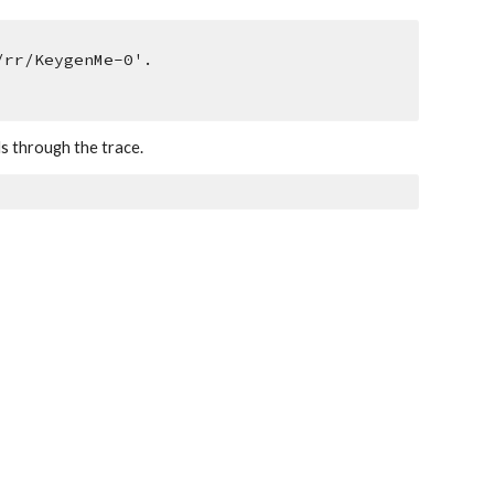
/rr/KeygenMe-0'.
ds through the trace.