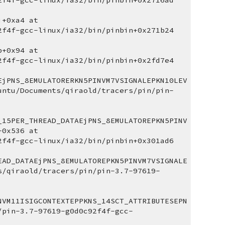
2f4f-gcc-linux/ia32/bin/pinbin+0x2716ad 
+0xa4 at 
2f4f-gcc-linux/ia32/bin/pinbin+0x271b24 
+0x94 at 
2f4f-gcc-linux/ia32/bin/pinbin+0x2fd7e4 
EjPNS_8EMULATORERKN5PINVM7VSIGNALEPKN10LEV
untu/Documents/qiraold/tracers/pin/pin-
_15PER_THREAD_DATAEjPNS_8EMULATOREPKN5PINV
0x536 at 
2f4f-gcc-linux/ia32/bin/pinbin+0x301ad6 
EAD_DATAEjPNS_8EMULATOREPKN5PINVM7VSIGNALE
s/qiraold/tracers/pin/pin-3.7-97619-
NVM11ISIGCONTEXTEPPKNS_14SCT_ATTRIBUTESEPN
/pin-3.7-97619-g0d0c92f4f-gcc-