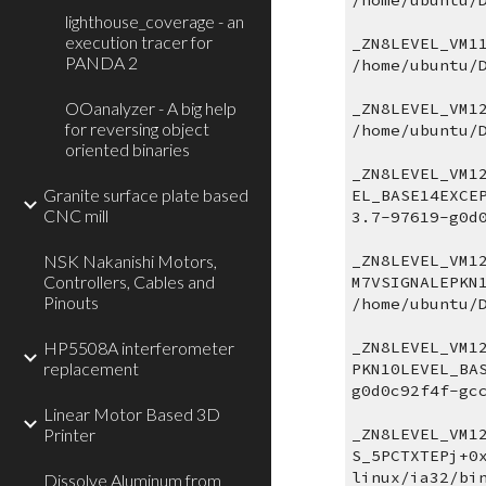
/home/ubuntu/
lighthouse_coverage - an
execution tracer for
_ZN8LEVEL_VM1
PANDA 2
/home/ubuntu/
OOanalyzer - A big help
_ZN8LEVEL_VM1
for reversing object
/home/ubuntu/
oriented binaries
_ZN8LEVEL_VM1
Granite surface plate based
EL_BASE14EXCE
CNC mill
3.7-97619-g0d
NSK Nakanishi Motors,
_ZN8LEVEL_VM1
Controllers, Cables and
M7VSIGNALEPKN
Pinouts
/home/ubuntu/
HP5508A interferometer
_ZN8LEVEL_VM1
replacement
PKN10LEVEL_BA
g0d0c92f4f-gc
Linear Motor Based 3D
Printer
_ZN8LEVEL_VM1
S_5PCTXTEPj+0
linux/ia32/bi
Dissolve Aluminum from