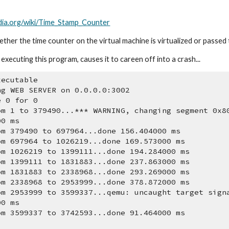
edia.org/wiki/Time_Stamp_Counter
her the time counter on the virtual machine is virtualized or passed t
executing this program, causes it to careen off into a crash...
xecutable
ng WEB SERVER on 0.0.0.0:3002
e 0 for 0
om 1 to 379490...*** WARNING, changing segment 0x8
00 ms
om 379490 to 697964...done 156.404000 ms
om 697964 to 1026219...done 169.573000 ms
om 1026219 to 1399111...done 194.284000 ms
om 1399111 to 1831883...done 237.863000 ms
om 1831883 to 2338968...done 293.269000 ms
om 2338968 to 2953999...done 378.872000 ms
om 2953999 to 3599337...qemu: uncaught target sign
00 ms
om 3599337 to 3742593...done 91.464000 ms