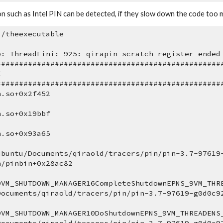
n such as Intel PIN can be detected, if they slow down the code too 
./theexecutable
p: ThreadFini: 925: qirapin scratch register ended
##################################################
E
##################################################
n.so+0x2f452 
n.so+0x19bbf 
n.so+0x93a65 
ubuntu/Documents/qiraold/tracers/pin/pin-3.7-97619
n/pinbin+0x28ac82 
9VM_SHUTDOWN_MANAGER16CompleteShutdownEPNS_9VM_THRE
Documents/qiraold/tracers/pin/pin-3.7-97619-g0d0c9
9VM_SHUTDOWN_MANAGER10DoShutdownEPNS_9VM_THREADENS_