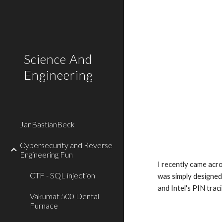
Sk
Science And
Engineering
JanBastianBeck
Cybersecurity and Reverse
Engineering Fun
I recently came acro
CTF - SQL injection
was simply designed
and Intel's PIN traci
Vakumat 500 Dental
Furnace