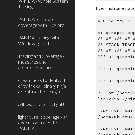
PANDA - Whole System
Tracing
Even instrumentatio
PANDA for code
$ qira --pin 
coverage with IDA pro
A: qirapin.cp
PANDA tracing with
#############
Windows guest
## STACK TRAC
#############
Tracing and Coverage -
??? at qirapi
measures and
countermeasures
??? at qirapi
CleanTricks to deal with
??? at qirapi
dirty tricks - binary ninja
deobfuscation plugin
??? at /home/
linux/ia32/bi
gdb vs. ptrace ...... fight!
_ZN8LEVEL_VM1
lighthouse_coverage - an
/home/ubuntu/
execution tracer for
PANDA
_ZN8LEVEL_VM1