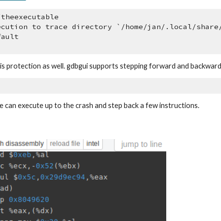
/theexecutable
ecution to trace directory `/home/jan/.local/share
fault
this protection as well. gdbgui supports stepping forward and backwar
e can execute up to the crash and step back a few instructions.