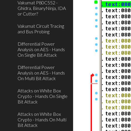
Vakumat P80C552 -
Ghidra, BinaryNinja, IDA
or Cutter?
Vakumat Circuit Tracing
and Bus Probing
Differential Power
Analysis on AES - Hands
On Single Bit Attack
Differential Power
Analysis on AES - Hands
On Multi Bit Attack
Attacks on White Box
Crypto - Hands On Single
Bit Attack
Attacks on White Box
Crypto - Hands On Multi
Bit Attack