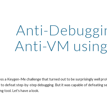
ip to main content
Skip to navigat
Anti-Debuggin
Anti-VM using
ss a Keygen-Me challenge that turned out to be surprisingly well protec
 to defeat step-by-step debugging. But it was capable of defeating s
ng tool. Let's have a look.