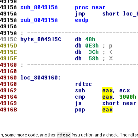
ion, some more code, another 
rdtsc
 instruction and a check. The rdts