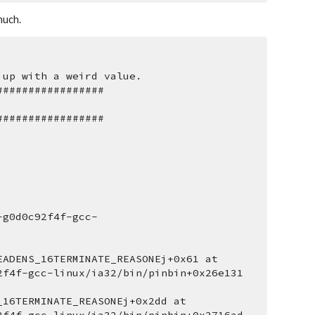
much.
 up with a weird value.
#################
#################
-g0d0c92f4f-gcc-
ADENS_16TERMINATE_REASONEj+0x61 at 
2f4f-gcc-linux/ia32/bin/pinbin+0x26e131 
16TERMINATE_REASONEj+0x2dd at 