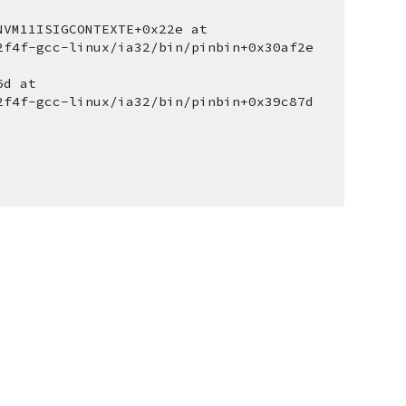
VM11ISIGCONTEXTE+0x22e at 
2f4f-gcc-linux/ia32/bin/pinbin+0x30af2e 
d at 
2f4f-gcc-linux/ia32/bin/pinbin+0x39c87d 
.