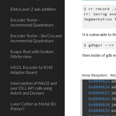
EleksLaser Z axis addition
$ rr record .
rr: Saving ex
Segmentation 
Encoder Tester -
Incremental Quadrature
It is vulnerable to 
Encoder Tester - Sin/Cos and
Incremental Quadrature
$ gdbgui --rr
Evapo-Rust with Sodium
then inside of gdb w
Nitrite rinse
HEDL Encoder to RJ45
Adapter Board
Interception of Win32 and
user DLL API calls using
AutoIt and Deviare
Laser Cutter as Metal 3D
Printer?