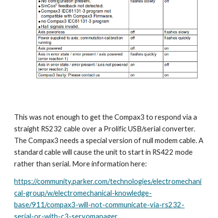
This was not enough to get the Compax3 to respond via a 
straight RS232 cable over a Prolific USB/serial converter. 
The Compax3 needs a special version of null modem cable. A 
standard cable will cause the unit to start in RS422 mode 
rather than serial. More information here:
https://community.parker.com/technologies/electromechani
cal-group/w/electromechanical-knowledge-
base/911/compax3-will-not-communicate-via-rs232-
serial-or-with-c3-servomanager