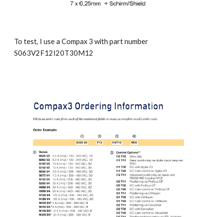
To test, I use a Compax 3 with part number 
S063V2F12I20T30M12