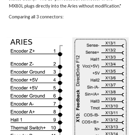
MX80L plugs directly into the Aries without modification."
Comparing all 3 connectors: