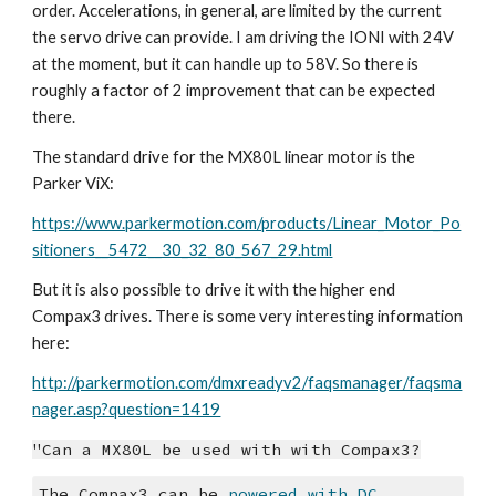
order. Accelerations, in general, are limited by the current 
the servo drive can provide. I am driving the IONI with 24V 
at the moment, but it can handle up to 58V. So there is 
roughly a factor of 2 improvement that can be expected 
there.
The standard drive for the MX80L linear motor is the 
Parker ViX:
https://www.parkermotion.com/products/Linear_Motor_Po
sitioners__5472__30_32_80_567_29.html
But it is also possible to drive it with the higher end 
Compax3 drives. There is some very interesting information 
here:
http://parkermotion.com/dmxreadyv2/faqsmanager/faqsma
nager.asp?question=1419
"Can a MX80L be used with with Compax3?
The Compax3 can be 
powered with DC 