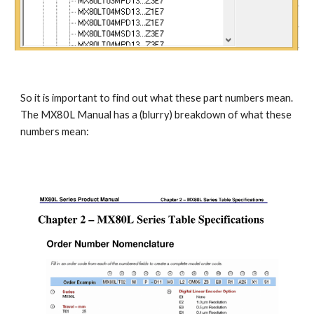
So it is important to find out what these part numbers mean. 
The MX80L Manual has a (blurry) breakdown of what these 
numbers mean: