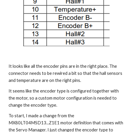
It looks like all the encoder pins are in the right place. The 
connector needs to be rewired a bit so that the hall sensors 
and temperature are on the right pins.
It seems like the encoder type is configured together with 
the motor, so a custom motor configuration is needed to 
change the encoder type.
To start, I made a change from the 
MX80LT04MSD13...Z1E1 motor definition that comes with 
the Servo Manager. I just changed the encoder type to 