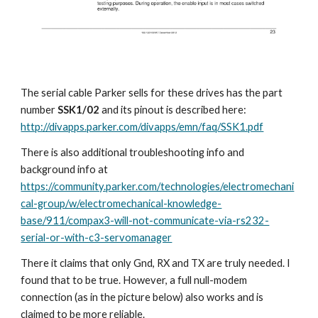
The serial cable Parker sells for these drives has the part 
number 
SSK1/02
 and its pinout is described here: 
http://divapps.parker.com/divapps/emn/faq/SSK1.pdf
There is also additional troubleshooting info and 
background info at 
https://community.parker.com/technologies/electromechani
cal-group/w/electromechanical-knowledge-
base/911/compax3-will-not-communicate-via-rs232-
serial-or-with-c3-servomanager
There it claims that only Gnd, RX and TX are truly needed. I 
found that to be true. However, a full null-modem 
connection (as in the picture below) also works and is 
claimed to be more reliable.