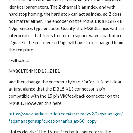
identical parameters. The Z channel is an index, and with 
hard stop homing, the hard stop can act as index, so Z does 
not matter either. The encoder on the MX80L is a RGH24B 
1Vpp SinCos type encoder. Usually, the MX80L ships with an 
interpolator that turns that into a square wave quadrature 
signal. So the encoder settings will have to be changed from 
the template.
I will select
MX80LT04MSD13...Z1E1
and then change the encoder style to SinCos. It is not clear 
at first glance that the DB15 X13 connector is pin 
compatible with the 15 pin ViX feedback connector on the 
MX80L. However, this here:
https://www.parkermotion.com/dmxreadyv2/faqsmanager/
faqsmanager.asp?question=aries_mx80l-copy
states clearly: "The 15-pin feedback connector in the 