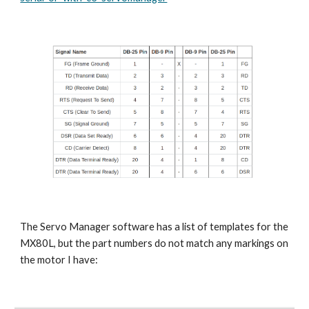
The Servo Manager software has a list of templates for the 
MX80L, but the part numbers do not match any markings on 
the motor I have: