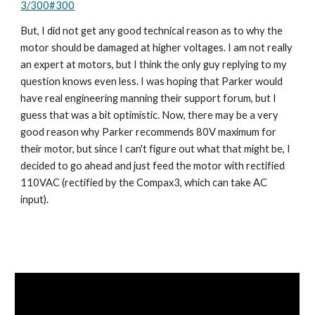
3/300#300
But, I did not get any good technical reason as to why the 
motor should be damaged at higher voltages. I am not really 
an expert at motors, but I think the only guy replying to my 
question knows even less. I was hoping that Parker would 
have real engineering manning their support forum, but I 
guess that was a bit optimistic. Now, there may be a very 
good reason why Parker recommends 80V maximum for 
their motor, but since I can't figure out what that might be, I 
decided to go ahead and just feed the motor with rectified 
110VAC (rectified by the Compax3, which can take AC 
input).