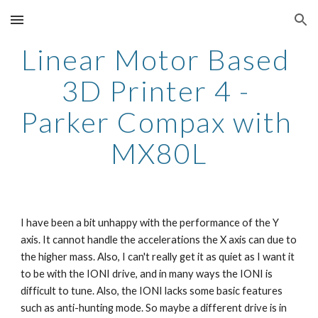
Skip to main content
Skip to navigation
Linear Motor Based 
3D Printer 4 - 
Parker Compax with 
MX80L
I have been a bit unhappy with the performance of the Y 
axis. It cannot handle the accelerations the X axis can due to 
the higher mass. Also, I can't really get it as quiet as I want it 
to be with the IONI drive, and in many ways the IONI is 
difficult to tune. Also, the IONI lacks some basic features 
such as anti-hunting mode. So maybe a different drive is in 