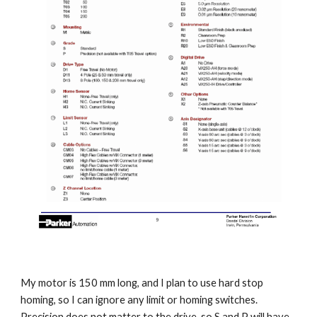
My motor is 150 mm long, and I plan to use hard stop 
homing, so I can ignore any limit or homing switches. 
Precision does not matter to the drive, so S and P will have 