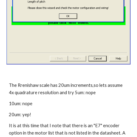
The Rrenishaw scale has 20um increments,so lets assume 
4x quadrature resolution and try 5um: nope
10um: nope
20um: yep!
It is at this time that I note that there is an "E7" encoder 
option in the motor list that is not listed in the datasheet. A 