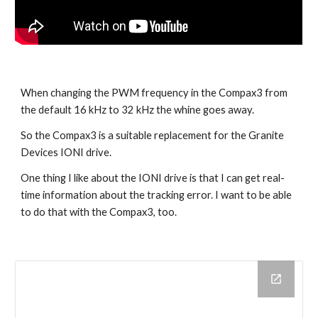
When changing the PWM frequency in the Compax3 from 
the default 16 kHz to 32 kHz the whine goes away.
So the Compax3 is a suitable replacement for the Granite 
Devices IONI drive.
One thing I like about the IONI drive is that I can get real-
time information about the tracking error. I want to be able 
to do that with the Compax3, too.