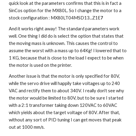
quick look at the parameters confirms that this is in fact a 
SinCos option for the MX80L. So I change the motor to a 
stock configuration : MX80LT04MSD13...Z1E
7
And it works right away! The standard parameters work 
well. One thing I did do is select the option that states that 
the moving mass is unknown. This causes the control to 
assume the worst with a mass up to 64Kg! I lowered that to 
1 KG, because that is close to the load I expect to be when 
the motor is used on the printer.
Another issue is that the motor is only specified for 80V, 
while the servo drive will happily take voltages up to 240 
VAC and rectify them to about 340V. I really don't see why 
the motor would be limited to 80V, but to be sure I started 
with a 2:1 transformer taking down 120VAC to 60VAC 
which yields about the target voltage of 80V. After that, 
without any sort of PID tuning I can get moves that peak 
out at 1000 mm/s.