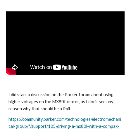
I did start a discussion on the Parker forum about using 
higher voltages on the MX80L motor, as I don't see any 
reason why that should be a limit:
https://community.parker.com/technologies/electromechani
cal-group/f/support/105/driving-a-mx80l-with-a-compax-