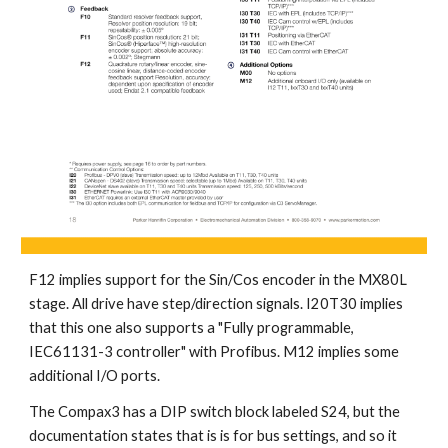
F12 implies support for the Sin/Cos encoder in the MX80L 
stage. All drive have step/direction signals. I20T30 implies 
that this one also supports a "Fully programmable, 
IEC61131-3 controller" with Profibus. M12 implies some 
additional I/O ports.
The Compax3 has a DIP switch block labeled S24, but the 
documentation states that is is for bus settings, and so it 