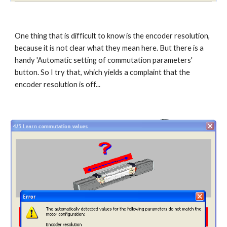
One thing that is difficult to know is the encoder resolution, 
because it is not clear what they mean here. But there is a 
handy 'Automatic setting of commutation parameters' 
button. So I try that, which yields a complaint that the 
encoder resolution is off...