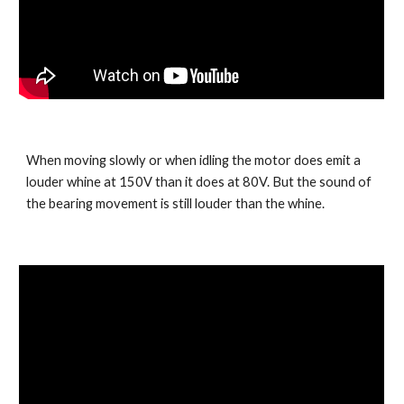
When moving slowly or when idling the motor does emit a 
louder whine at 150V than it does at 80V. But the sound of 
the bearing movement is still louder than the whine.