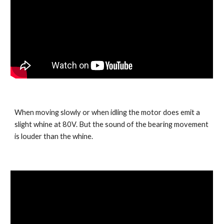
When moving slowly or when idling the motor does emit a 
slight whine at 80V. But the sound of the bearing movement 
is louder than the whine.