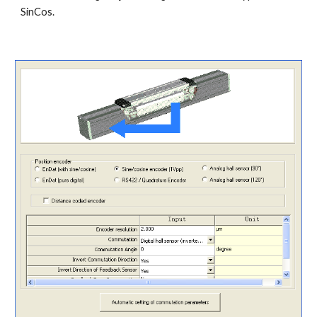
SinCos.