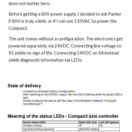
does not matter here.
Before getting a 80V power supply, I decided to ask Parker 
if 80V is truly a limit, or if I can use 110VAC to power the 
Compax3.
The unit comes without a configuration. The electronics get 
powered separately via 24VDC. Connecting line voltage to 
X1 yields no sign of life. Connecting 24VDC on X4 instead 
yields diagnostic information via LEDs.