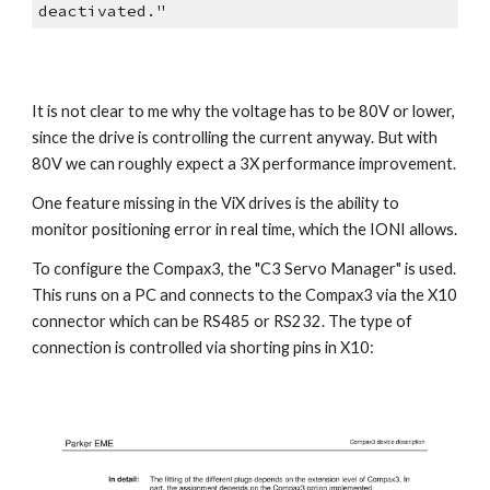
deactivated."
It is not clear to me why the voltage has to be 80V or lower, 
since the drive is controlling the current anyway. But with 
80V we can roughly expect a 3X performance improvement.
One feature missing in the ViX drives is the ability to 
monitor positioning error in real time, which the IONI allows.
To configure the Compax3, the "C3 Servo Manager" is used. 
This runs on a PC and connects to the Compax3 via the X10 
connector which can be RS485 or RS232. The type of 
connection is controlled via shorting pins in X10: