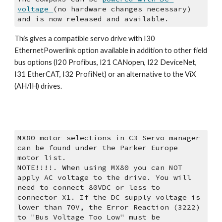
voltage 
(no hardware changes necessary) 
and is now released and available.
This gives a compatible servo drive with I30 
EthernetPowerlink option available in addition to other field 
bus options (I20 Profibus, I21 CANopen, I22 DeviceNet, 
I31 EtherCAT, I32 ProfiNet) or an alternative to the ViX 
(AH/IH) drives.
MX80 motor selections in C3 Servo manager 
can be found under the Parker Europe 
motor list.
NOTE!!!!. When using MX80 you can NOT 
apply AC voltage to the drive. You will 
need to connect 80VDC or less to 
connector X1. If the DC supply voltage is 
lower than 70V, the Error Reaction (3222)  
to "Bus Voltage Too Low" must be 