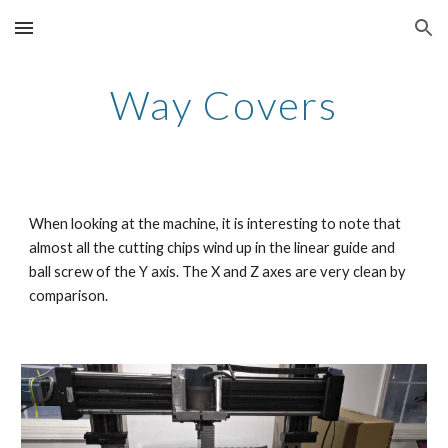
Skip to main content
Skip to navigation
Way Covers
When looking at the machine, it is interesting to note that 
almost all the cutting chips wind up in the linear guide and 
ball screw of the Y axis. The X and Z axes are very clean by 
comparison.