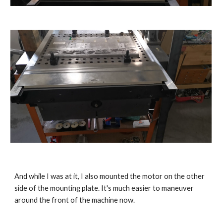
And while I was at it, I also mounted the motor on the other 
side of the mounting plate. It's much easier to maneuver 
around the front of the machine now.