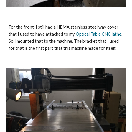
For the front, I still had a HEMA stainless steel way cover 
that I used to have attached to my 
Optical Table CNC lathe
. 
So I mounted that to the machine. The bracket that I used 
for that is the first part that this machine made for itself.