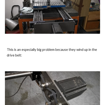
This is an especially big problem because they wind up in the 
drive belt: