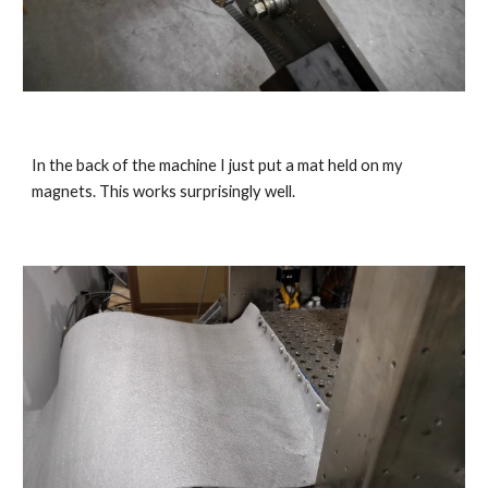
In the back of the machine I just put a mat held on my 
magnets. This works surprisingly well.