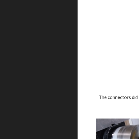
The connectors did n