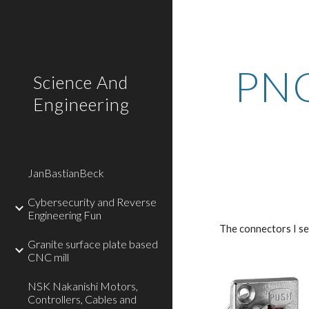
Sk
PNC
Science And
Engineering
JanBastianBeck
Cybersecurity and Reverse
Engineering Fun
The connectors I se
Granite surface plate based
CNC mill
NSK Nakanishi Motors,
Controllers, Cables and