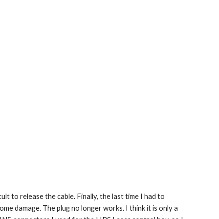
t to release the cable. Finally, the last time I had to 
me damage. The plug no longer works. I think it is only a 