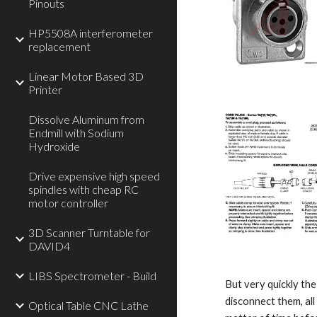
Pinouts
HP5508A interferometer
replacement
Linear Motor Based 3D
Printer
Dissolve Aluminum from
Endmill with Sodium
Hydroxide
Drive expensive high speed
spindles with cheap RC
motor controller
3D Scanner Turntable for
DAVID4
LIBS Spectrometer - Build
But very quickly the 
disconnect them, all
Optical Table CNC Lathe