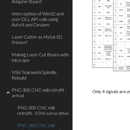
Adapter Board
Interception of Win32 and
user DLL API calls using
AutoIt and Deviare
Laser Cutter as Metal 3D
Printer?
Making Laser Cut Boxes with
Inkscape
NSK Nakanishi Spindle
Rebuild
PNC-300 CNC mill retrofit -
Only 4 signals are 
arrival
PNC-300 CNC mill
retrofit - IONI servo drive
PNC-300 CNC mill