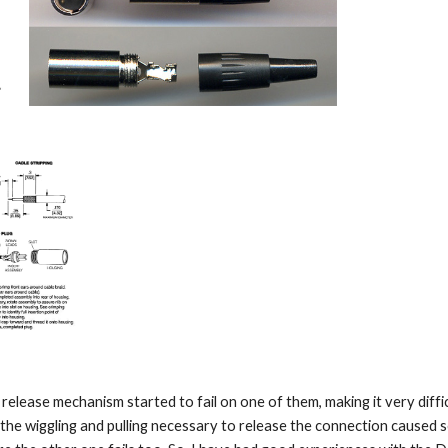
release mechanism started to fail on one of them, making it very difficul
 the wiggling and pulling necessary to release the connection caused so