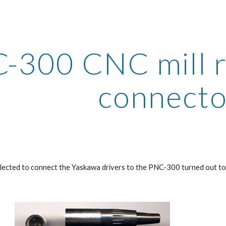
ip to main content
Skip to navigat
-300 CNC mill re
connecto
lected to connect the Yaskawa drivers to the PNC-300 turned out to b