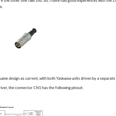
e the other one fails too. So, I have had good experiences with the D
m.
same design as current, with both Yaskawa units driven by a separate 
ver, the connector CN1 has the following pinout: