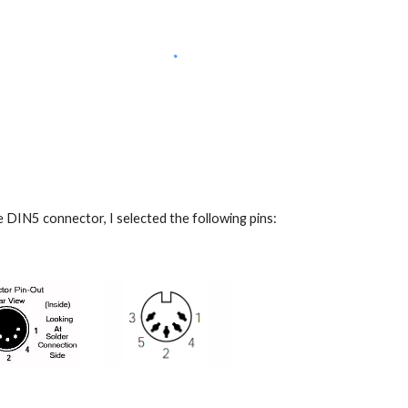
the DIN5 connector, I selected the following pins: