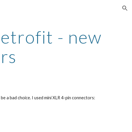
ion
trofit - new 
rs
e a bad choice. I used mini XLR 4-pin connectors: