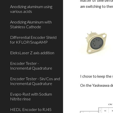
matter of time befor
Anodizing aluminum using
am switching to the
various acids
Anodizing Aluminum with
Stainless Cathode
Differential Encoder Shield
for KFLOP/SnapAMP
EleksLaser Z axis addition
Encoder Tester -
Incremental Quadrature
I chose to keep the 
Encoder Tester - Sin/Cos and
Incremental Quadrature
On the Yaskwawa dri
Evapo-Rust with Sodium
Nitrite rinse
HEDL Encoder to RJ45