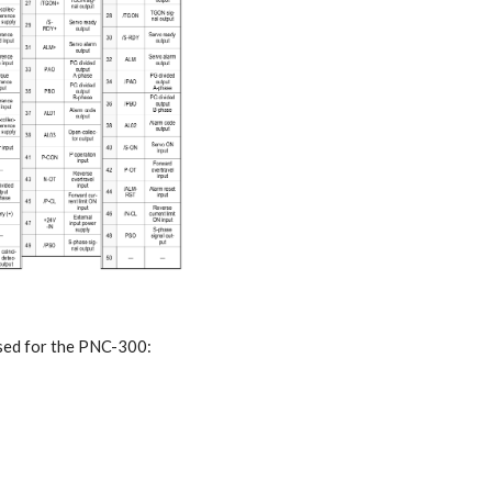
used for the PNC-300: