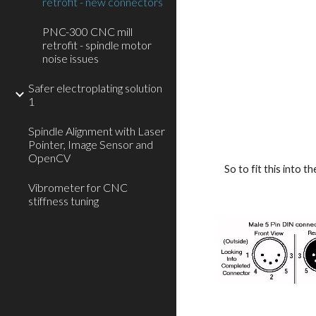
retrofit - new connectors
PNC-300 CNC mill
retrofit - spindle motor
noise issues
Safer electroplating solution
1
Spindle Alignment with Laser
Pointer, Image Sensor and
OpenCV
So to fit this into 
Vibrometer for CNC
stiffness tuning