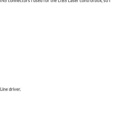
IN5 connectors I used for the LIBS Laser control box, so I 
Line driver.