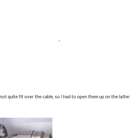
ot quite fit over the cable, so I had to open them up on the lathe: